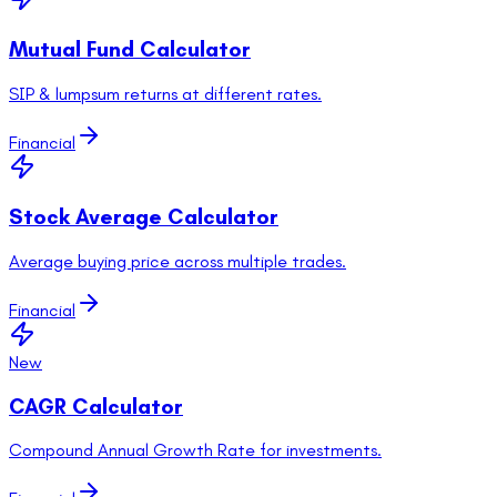
Mutual Fund Calculator
SIP & lumpsum returns at different rates.
Financial
Stock Average Calculator
Average buying price across multiple trades.
Financial
New
CAGR Calculator
Compound Annual Growth Rate for investments.