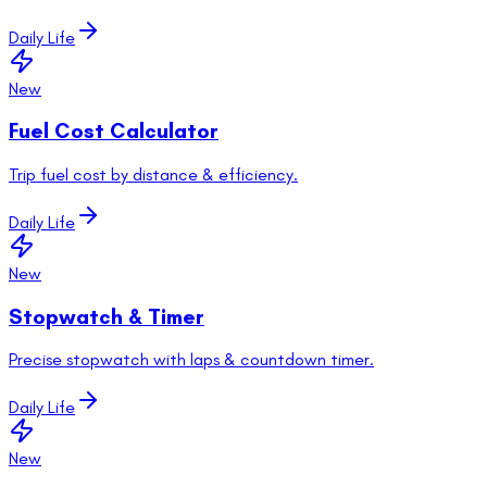
Daily Life
New
Fuel Cost Calculator
Trip fuel cost by distance & efficiency.
Daily Life
New
Stopwatch & Timer
Precise stopwatch with laps & countdown timer.
Daily Life
New