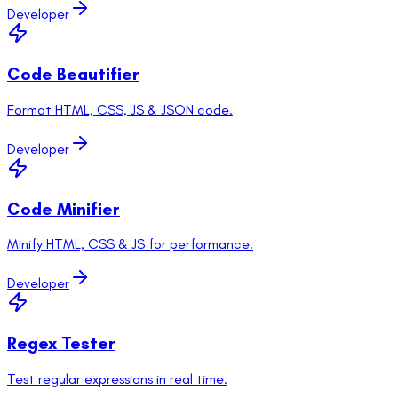
Developer
Code Beautifier
Format HTML, CSS, JS & JSON code.
Developer
Code Minifier
Minify HTML, CSS & JS for performance.
Developer
Regex Tester
Test regular expressions in real time.