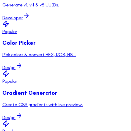
Generate v1, v4 & v5 UUIDs.
Developer
Popular
Color Picker
Pick colors & convert HEX, RGB, HSL.
Design
Popular
Gradient Generator
Create CSS gradients with live preview.
Design