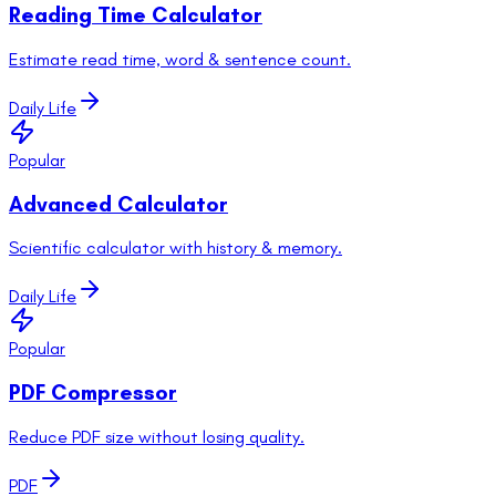
Reading Time Calculator
Estimate read time, word & sentence count.
Daily Life
Popular
Advanced Calculator
Scientific calculator with history & memory.
Daily Life
Popular
PDF Compressor
Reduce PDF size without losing quality.
PDF