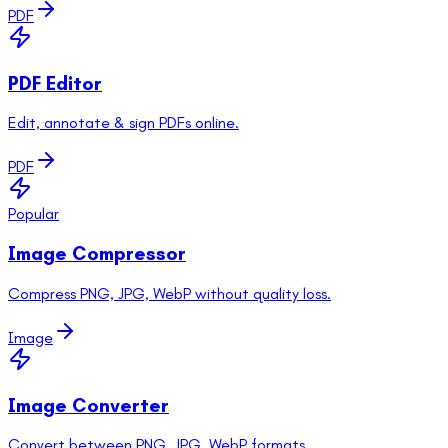
PDF
PDF Editor
Edit, annotate & sign PDFs online.
PDF
Popular
Image Compressor
Compress PNG, JPG, WebP without quality loss.
Image
Image Converter
Convert between PNG, JPG, WebP formats.