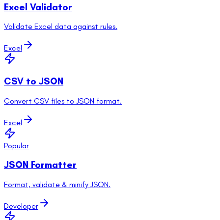
Excel Validator
Validate Excel data against rules.
Excel
CSV to JSON
Convert CSV files to JSON format.
Excel
Popular
JSON Formatter
Format, validate & minify JSON.
Developer