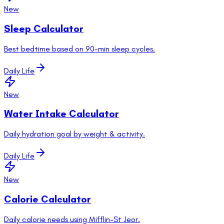
New
Sleep Calculator
Best bedtime based on 90-min sleep cycles.
Daily Life
New
Water Intake Calculator
Daily hydration goal by weight & activity.
Daily Life
New
Calorie Calculator
Daily calorie needs using Mifflin-St Jeor.