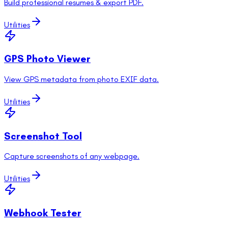
Build professional resumes & export PDF.
Utilities
GPS Photo Viewer
View GPS metadata from photo EXIF data.
Utilities
Screenshot Tool
Capture screenshots of any webpage.
Utilities
Webhook Tester