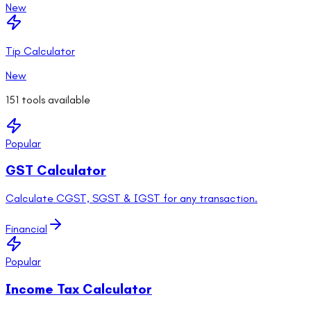
New
Tip Calculator
New
151
tools available
Popular
GST Calculator
Calculate CGST, SGST & IGST for any transaction.
Financial
Popular
Income Tax Calculator