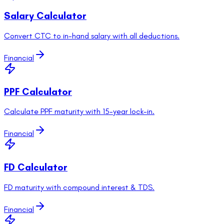
Salary Calculator
Convert CTC to in-hand salary with all deductions.
Financial
PPF Calculator
Calculate PPF maturity with 15-year lock-in.
Financial
FD Calculator
FD maturity with compound interest & TDS.
Financial