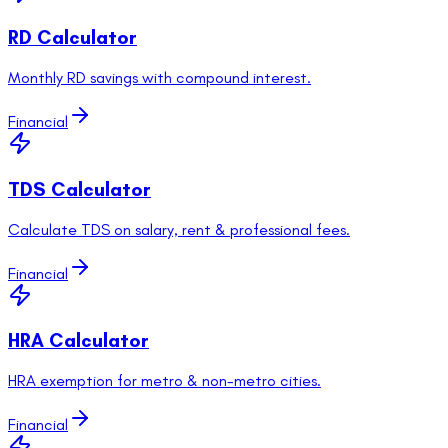
RD Calculator
Monthly RD savings with compound interest.
Financial
TDS Calculator
Calculate TDS on salary, rent & professional fees.
Financial
HRA Calculator
HRA exemption for metro & non-metro cities.
Financial