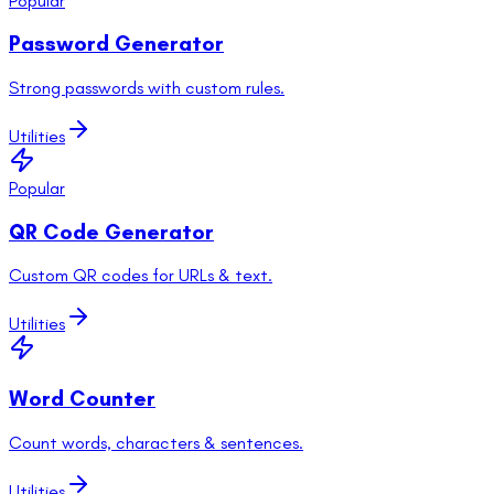
Popular
Password Generator
Strong passwords with custom rules.
Utilities
Popular
QR Code Generator
Custom QR codes for URLs & text.
Utilities
Word Counter
Count words, characters & sentences.
Utilities