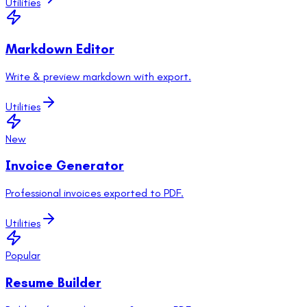
Utilities
Markdown Editor
Write & preview markdown with export.
Utilities
New
Invoice Generator
Professional invoices exported to PDF.
Utilities
Popular
Resume Builder