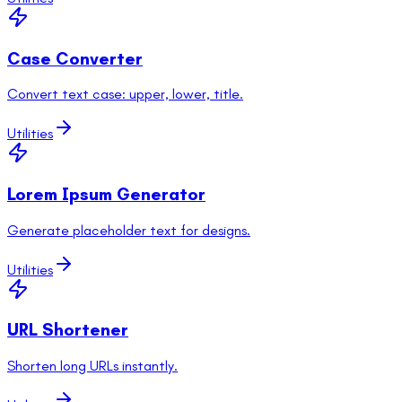
Case Converter
Convert text case: upper, lower, title.
Utilities
Lorem Ipsum Generator
Generate placeholder text for designs.
Utilities
URL Shortener
Shorten long URLs instantly.