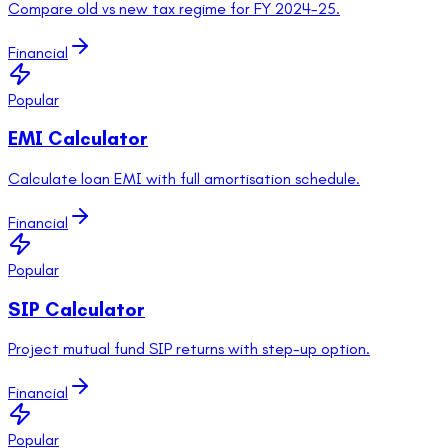
Compare old vs new tax regime for FY 2024-25.
Financial
Popular
EMI Calculator
Calculate loan EMI with full amortisation schedule.
Financial
Popular
SIP Calculator
Project mutual fund SIP returns with step-up option.
Financial
Popular