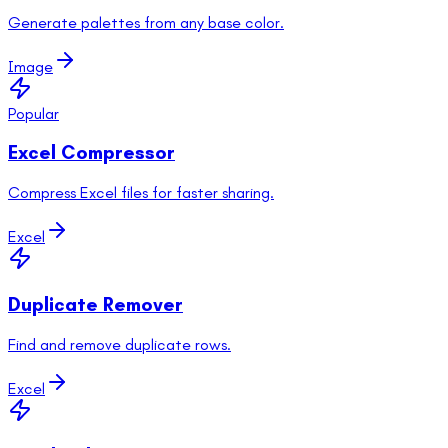
Generate palettes from any base color.
Image
Popular
Excel Compressor
Compress Excel files for faster sharing.
Excel
Duplicate Remover
Find and remove duplicate rows.
Excel