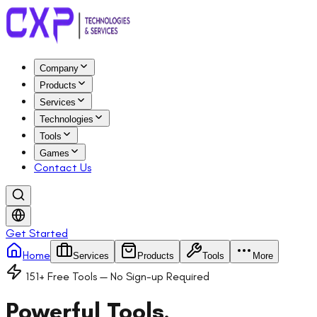
Company
Products
Services
Technologies
Tools
Games
Contact Us
Get Started
Home
Services
Products
Tools
More
151
+ Free Tools — No Sign-up Required
Powerful Tools,