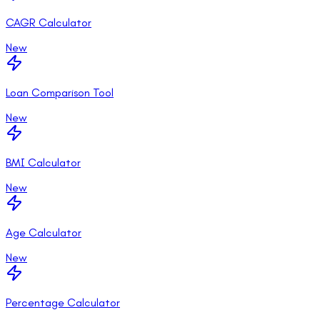
CAGR Calculator
New
Loan Comparison Tool
New
BMI Calculator
New
Age Calculator
New
Percentage Calculator