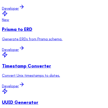
Developer
New
Prisma to ERD
Generate ERDs from Prisma schema.
Developer
Timestamp Converter
Convert Unix timestamps to dates.
Developer
UUID Generator