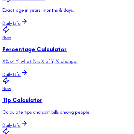
Exact age in years, months & days.
Daily Life
New
Percentage Calculator
X% of Y, what % is X of Y, % change.
Daily Life
New
Tip Calculator
Calculate tips and split bills among people.
Daily Life