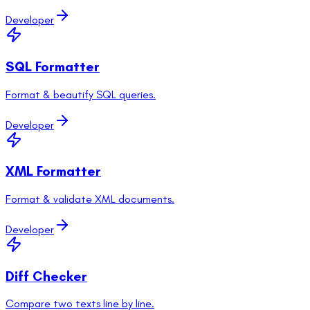
Developer
SQL Formatter
Format & beautify SQL queries.
Developer
XML Formatter
Format & validate XML documents.
Developer
Diff Checker
Compare two texts line by line.