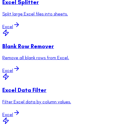
Excel Splitter
Split large Excel files into sheets.
Excel
Blank Row Remover
Remove all blank rows from Excel.
Excel
Excel Data Filter
Filter Excel data by column values.
Excel