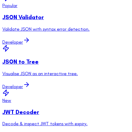
Popular
JSON Validator
Validate JSON with syntax error detection.
Developer
JSON to Tree
Visualise JSON as an interactive tree.
Developer
New
JWT Decoder
Decode & inspect JWT tokens with expiry.