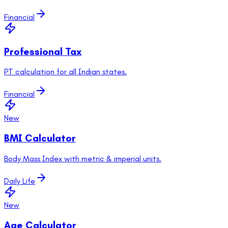
Financial
Professional Tax
PT calculation for all Indian states.
Financial
New
BMI Calculator
Body Mass Index with metric & imperial units.
Daily Life
New
Age Calculator