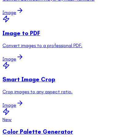
Image
Image to PDF
Convert images to a professional PDF.
Image
Smart Image Crop
Crop images to any aspect ratio.
Image
New
Color Palette Generator