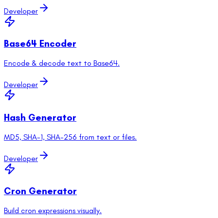
Developer
Base64 Encoder
Encode & decode text to Base64.
Developer
Hash Generator
MD5, SHA-1, SHA-256 from text or files.
Developer
Cron Generator
Build cron expressions visually.