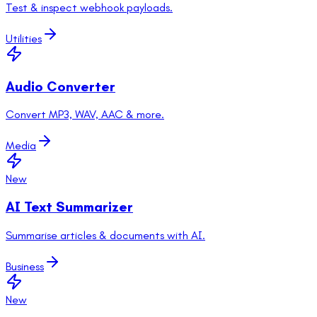
Test & inspect webhook payloads.
Utilities
Audio Converter
Convert MP3, WAV, AAC & more.
Media
New
AI Text Summarizer
Summarise articles & documents with AI.
Business
New