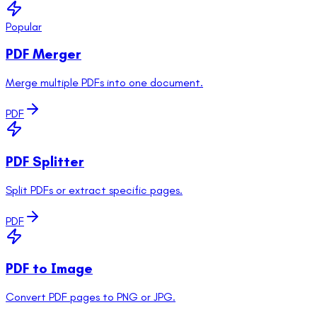
Popular
PDF Merger
Merge multiple PDFs into one document.
PDF
PDF Splitter
Split PDFs or extract specific pages.
PDF
PDF to Image
Convert PDF pages to PNG or JPG.