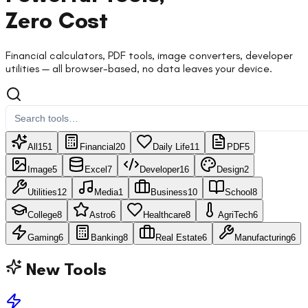
Zero Cost
Financial calculators, PDF tools, image converters, developer
utilities — all browser-based, no data leaves your device.
All
151
Financial
20
Daily Life
11
PDF
5
Image
5
Excel
7
Developer
16
Design
2
Utilities
12
Media
1
Business
10
School
8
College
8
Astro
6
Healthcare
8
AgriTech
6
Gaming
6
Banking
8
Real Estate
6
Manufacturing
6
New Tools