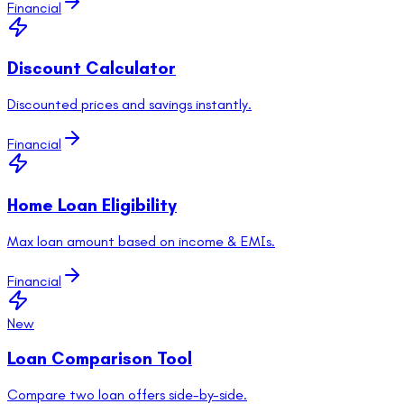
Financial
Discount Calculator
Discounted prices and savings instantly.
Financial
Home Loan Eligibility
Max loan amount based on income & EMIs.
Financial
New
Loan Comparison Tool
Compare two loan offers side-by-side.