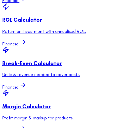
Financial
ROI Calculator
Return on investment with annualised ROI.
Financial
Break-Even Calculator
Units & revenue needed to cover costs.
Financial
Margin Calculator
Profit margin & markup for products.