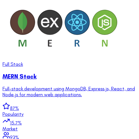
Full Stack
MERN Stack
Full-stack development using MongoDB, Express.js, React, and
Node.js for modern web applications.
87
%
Popularity
15.7
%
Market
93
%