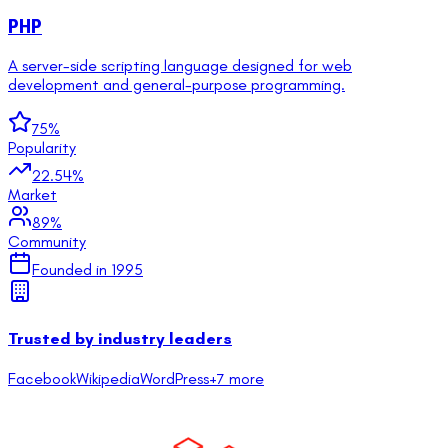
PHP
A server-side scripting language designed for web
development and general-purpose programming.
75
%
Popularity
22.54
%
Market
89
%
Community
Founded in
1995
Trusted by industry leaders
Facebook
Wikipedia
WordPress
+
7
more