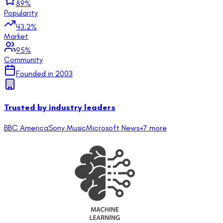
89
%
Popularity
43.2
%
Market
95
%
Community
Founded in
2003
Trusted by industry leaders
BBC America
Sony Music
Microsoft News
+
7
more