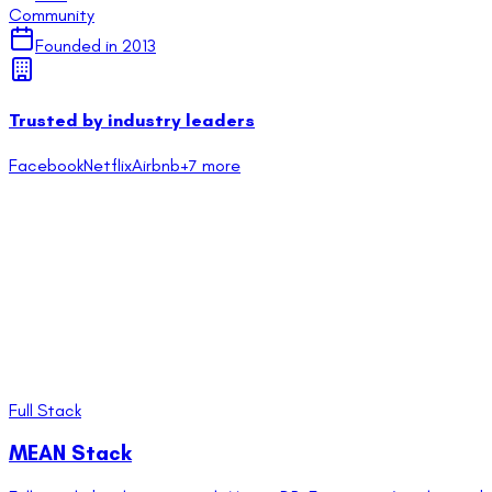
Community
Founded in
2013
Trusted by industry leaders
Facebook
Netflix
Airbnb
+
7
more
Full Stack
MEAN Stack