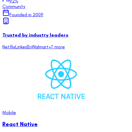
92
%
Community
Founded in
2009
Trusted by industry leaders
Netflix
LinkedIn
Walmart
+
7
more
Mobile
React Native