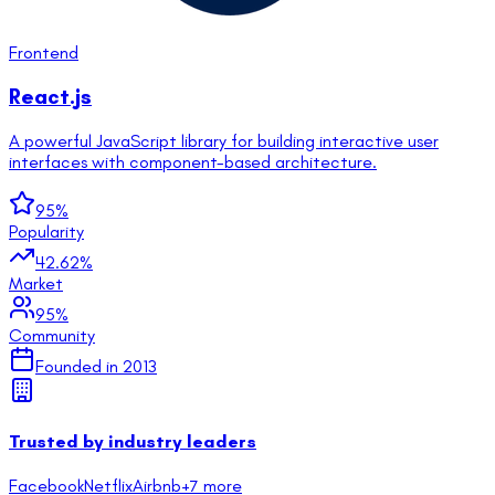
Frontend
React.js
A powerful JavaScript library for building interactive user
interfaces with component-based architecture.
95
%
Popularity
42.62
%
Market
95
%
Community
Founded in
2013
Trusted by industry leaders
Facebook
Netflix
Airbnb
+
7
more