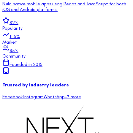
Build native mobile apps using React and JavaScript for both
iOS and Android platforms.
82
%
Popularity
11.5
%
Market
88
%
Community
Founded in
2015
Trusted by industry leaders
Facebook
Instagram
WhatsApp
+
7
more