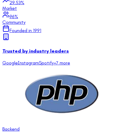
29.53
%
Market
96
%
Community
Founded in
1991
Trusted by industry leaders
Google
Instagram
Spotify
+
7
more
Backend