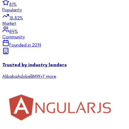
81
%
Popularity
18.82
%
Market
84
%
Community
Founded in
2014
Trusted by industry leaders
Alibaba
Adobe
BMW
+
7
more