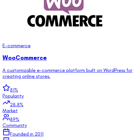
E-commerce
WooCommerce
A customizable e-commerce platform built on WordPress for
creating online stores.
81
%
Popularity
28.8
%
Market
89
%
Community
Founded in
2011