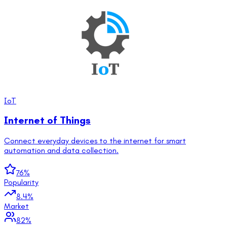
IoT
Internet of Things
Connect everyday devices to the internet for smart
automation and data collection.
76
%
Popularity
8.4
%
Market
82
%