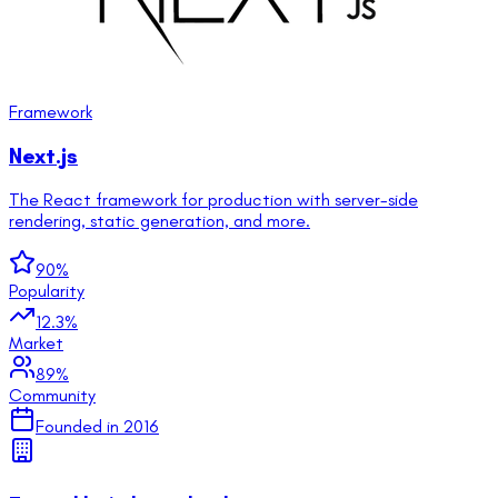
Framework
Next.js
The React framework for production with server-side
rendering, static generation, and more.
90
%
Popularity
12.3
%
Market
89
%
Community
Founded in
2016