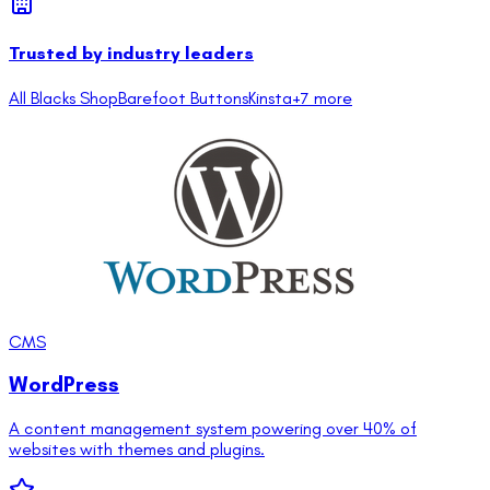
Trusted by industry leaders
All Blacks Shop
Barefoot Buttons
Kinsta
+
7
more
CMS
WordPress
A content management system powering over 40% of
websites with themes and plugins.