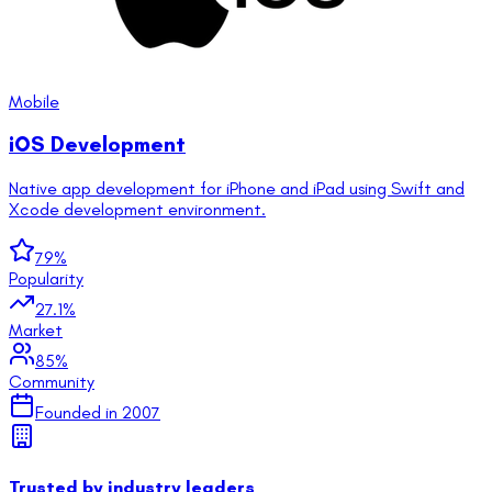
Mobile
iOS Development
Native app development for iPhone and iPad using Swift and
Xcode development environment.
79
%
Popularity
27.1
%
Market
85
%
Community
Founded in
2007
Trusted by industry leaders