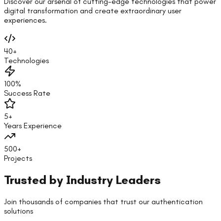
Discover our arsenal of cutting-edge technologies that power
digital transformation and create extraordinary user
experiences.
40+
Technologies
100%
Success Rate
5+
Years Experience
500+
Projects
Trusted by Industry Leaders
Join thousands of companies that trust our authentication
solutions