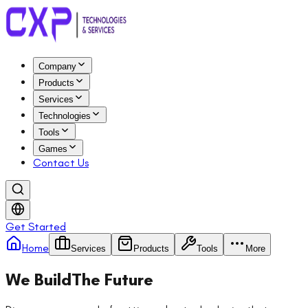
Company
Products
Services
Technologies
Tools
Games
Contact Us
Get Started
Home
Services
Products
Tools
More
We Build
The Future