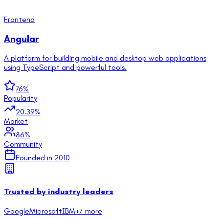
Frontend
Angular
A platform for building mobile and desktop web applications
using TypeScript and powerful tools.
76
%
Popularity
20.39
%
Market
86
%
Community
Founded in
2010
Trusted by industry leaders
Google
Microsoft
IBM
+
7
more