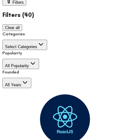
Filters
Filters (
40
)
Clear all
Categories
Select Categories
Popularity
All Popularity
Founded
All Years