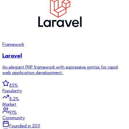
Framework
Laravel
An elegant PHP framework with expressive syntax for rapid
web application development.
85
%
Popularity
8.2
%
Market
91
%
Community
Founded in
2011