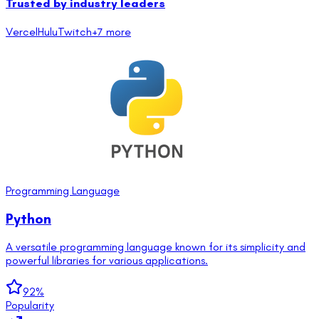
Trusted by industry leaders
Vercel
Hulu
Twitch
+
7
more
Programming Language
Python
A versatile programming language known for its simplicity and
powerful libraries for various applications.
92
%
Popularity