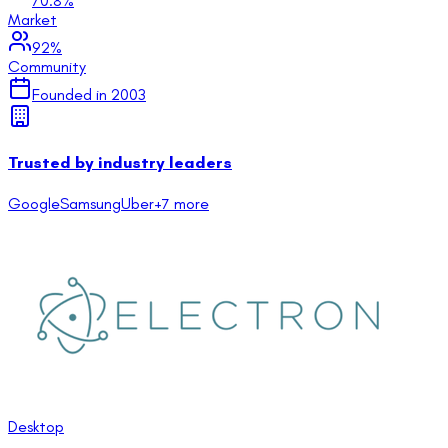
70.8
%
Market
92
%
Community
Founded in
2003
Trusted by industry leaders
Google
Samsung
Uber
+
7
more
Desktop