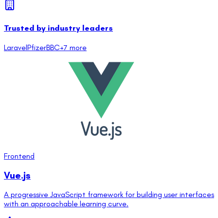
Trusted by industry leaders
Laravel
Pfizer
BBC
+
7
more
Frontend
Vue.js
A progressive JavaScript framework for building user interfaces
with an approachable learning curve.