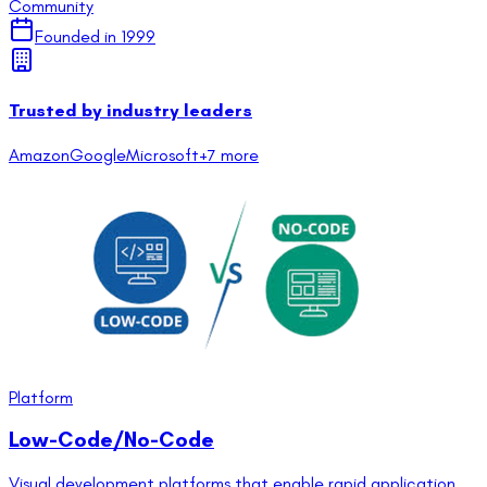
Community
Founded in
1999
Trusted by industry leaders
Amazon
Google
Microsoft
+
7
more
Platform
Low-Code/No-Code
Visual development platforms that enable rapid application