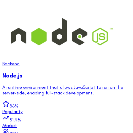
Backend
Node.js
A runtime environment that allows JavaScript to run on the
server-side, enabling full-stack development.
88
%
Popularity
51.4
%
Market