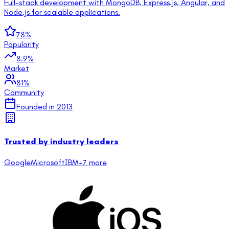
Full-stack development with MongoDB, Express.js, Angular, and
Node.js for scalable applications.
78
%
Popularity
8.9
%
Market
81
%
Community
Founded in
2013
Trusted by industry leaders
Google
Microsoft
IBM
+
7
more