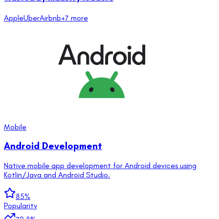
Apple
Uber
Airbnb
+
7
more
Mobile
Android Development
Native mobile app development for Android devices using
Kotlin/Java and Android Studio.
85
%
Popularity