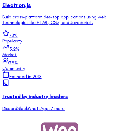
Electron.js
Build cross-platform desktop applications using web
technologies like HTML, CSS, and JavaScript.
73
%
Popularity
5.2
%
Market
78
%
Community
Founded in
2013
Trusted by industry leaders
Discord
Slack
WhatsApp
+
7
more