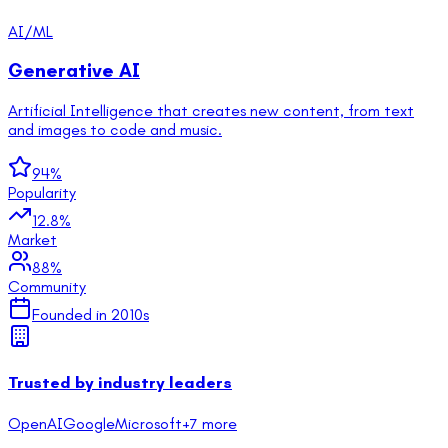
AI/ML
Generative AI
Artificial Intelligence that creates new content, from text
and images to code and music.
94
%
Popularity
12.8
%
Market
88
%
Community
Founded in
2010s
Trusted by industry leaders
OpenAI
Google
Microsoft
+
7
more