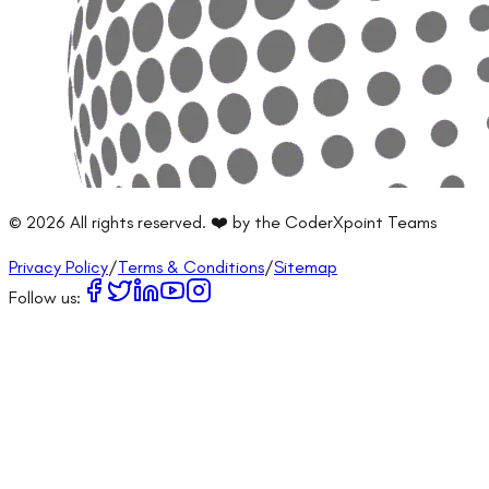
©
2026
All rights reserved. ❤️ by the CoderXpoint Teams
Privacy Policy
/
Terms & Conditions
/
Sitemap
Follow us: