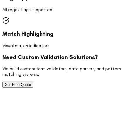
All regex flags supported
Match Highlighting
Visual match indicators
Need Custom Validation Solutions?
We build custom form validators, data parsers, and pattern
matching systems.
Get Free Quote