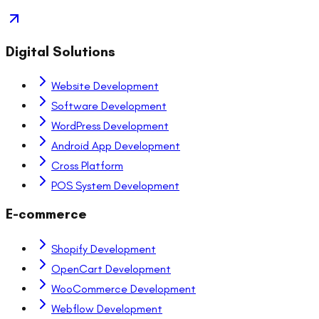
Digital Solutions
Website Development
Software Development
WordPress Development
Android App Development
Cross Platform
POS System Development
E-commerce
Shopify Development
OpenCart Development
WooCommerce Development
Webflow Development