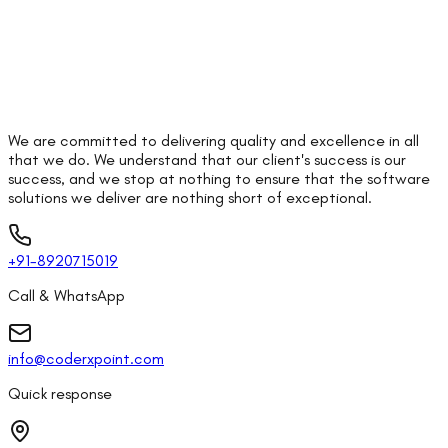
We are committed to delivering quality and excellence in all
that we do. We understand that our client's success is our
success, and we stop at nothing to ensure that the software
solutions we deliver are nothing short of exceptional.
+91-8920715019
Call & WhatsApp
info@coderxpoint.com
Quick response