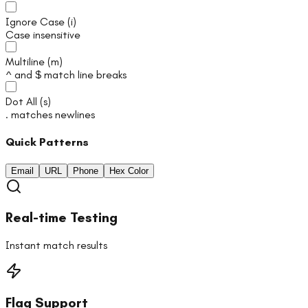
Ignore Case
(
i
)
Case insensitive
Multiline
(
m
)
^ and $ match line breaks
Dot All
(
s
)
. matches newlines
Quick Patterns
Email
URL
Phone
Hex Color
Real-time Testing
Instant match results
Flag Support