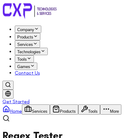
Company
Products
Services
Technologies
Tools
Games
Contact Us
Get Started
Home
Services
Products
Tools
More
Regex Tester