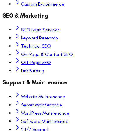
Custom E-commerce
SEO & Marketing
SEO Basic Services
Keyword Research
Technical SEO
On-Page & Content SEO
Off-Page SEO
Link Building
Support & Maintenance
Website Maintenance
Server Maintenance
WordPress Maintenance
Software Maintenance
24/7 Support