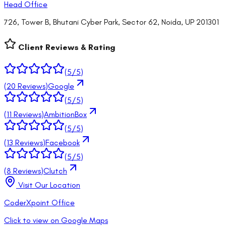
Head Office
726, Tower B, Bhutani Cyber Park, Sector 62, Noida, UP 201301
Client Reviews & Rating
(
5
/5)
(
20
Reviews)
Google
(
5
/5)
(
11
Reviews)
AmbitionBox
(
5
/5)
(
13
Reviews)
Facebook
(
5
/5)
(
8
Reviews)
Clutch
Visit Our Location
CoderXpoint Office
Click to view on Google Maps