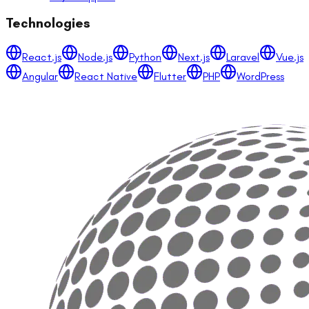
Technologies
React.js
Node.js
Python
Next.js
Laravel
Vue.js
Angular
React Native
Flutter
PHP
WordPress