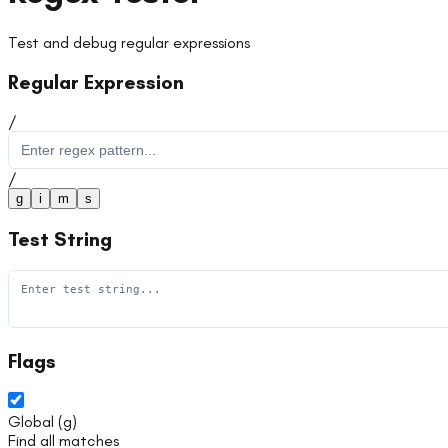
Test and debug regular expressions
Regular Expression
/
/
g
i
m
s
Test String
Flags
Global
(
g
)
Find all matches