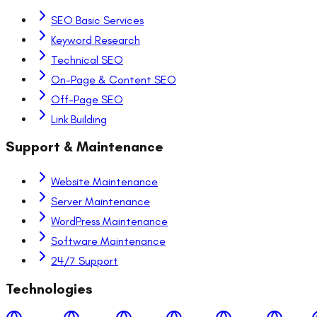
SEO Basic Services
Keyword Research
Technical SEO
On-Page & Content SEO
Off-Page SEO
Link Building
Support & Maintenance
Website Maintenance
Server Maintenance
WordPress Maintenance
Software Maintenance
24/7 Support
Technologies