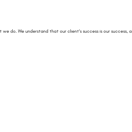
at we do. We understand that our client's success is our success,