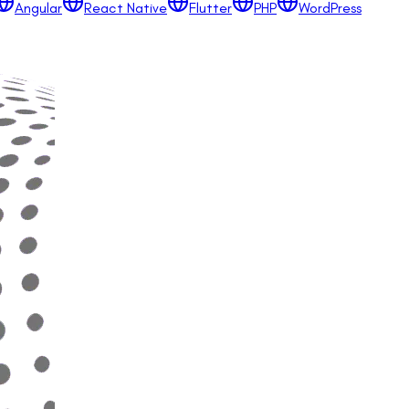
Angular
React Native
Flutter
PHP
WordPress