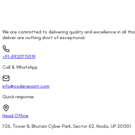
We are committed to delivering quality and excellence in all th
deliver are nothing short of exceptional.
+91-8920715019
Call & WhatsApp
info@coderxpoint.com
Quick response
Head Office
726, Tower B, Bhutani Cyber Park, Sector 62, Noida, UP 201301