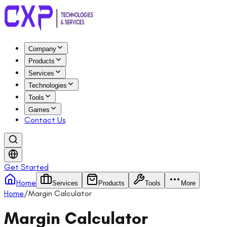
Company
Products
Services
Technologies
Tools
Games
Contact Us
Get Started
Home
Services
Products
Tools
More
Home
/
Margin Calculator
Margin Calculator