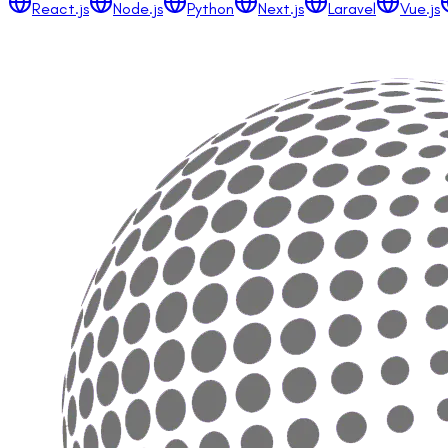
React.js
Node.js
Python
Next.js
Laravel
Vue.js