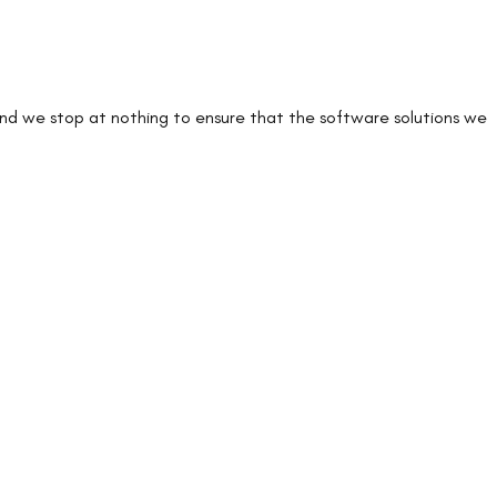
 and we stop at nothing to ensure that the software solutions we