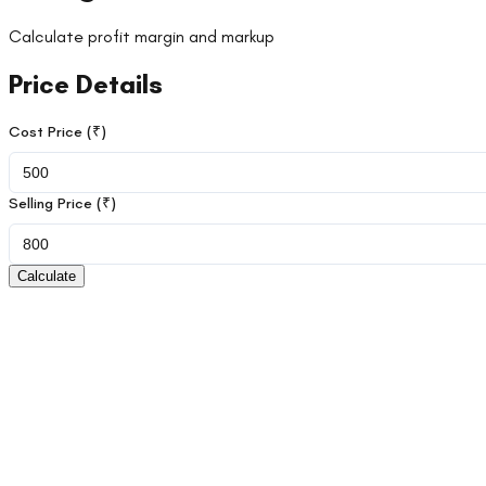
Calculate profit margin and markup
Price Details
Cost Price (₹)
Selling Price (₹)
Calculate