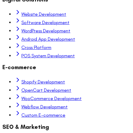
Website Development
Software Development
WordPress Development
Android App Development
Cross Platform
POS System Development
E-commerce
Shopify Development
OpenCart Development
WooCommerce Development
Webflow Development
Custom E-commerce
SEO & Marketing