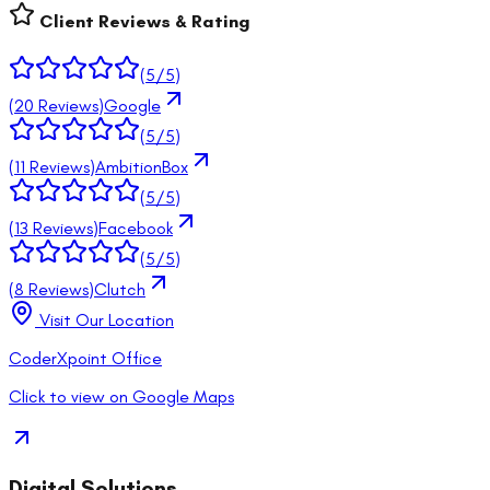
Client Reviews & Rating
(
5
/5)
(
20
Reviews)
Google
(
5
/5)
(
11
Reviews)
AmbitionBox
(
5
/5)
(
13
Reviews)
Facebook
(
5
/5)
(
8
Reviews)
Clutch
Visit Our Location
CoderXpoint Office
Click to view on Google Maps
Digital Solutions