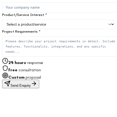
Product/Service Interest *
Project Requirements *
24 hours
response
Free
consultation
Custom
proposal
Send Enquiry