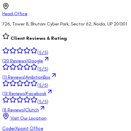
Head Office
726, Tower B, Bhutani Cyber Park, Sector 62, Noida, UP 201301
Client Reviews & Rating
(
5
/5)
(
20
Reviews)
Google
(
5
/5)
(
11
Reviews)
AmbitionBox
(
5
/5)
(
13
Reviews)
Facebook
(
5
/5)
(
8
Reviews)
Clutch
Visit Our Location
CoderXpoint Office