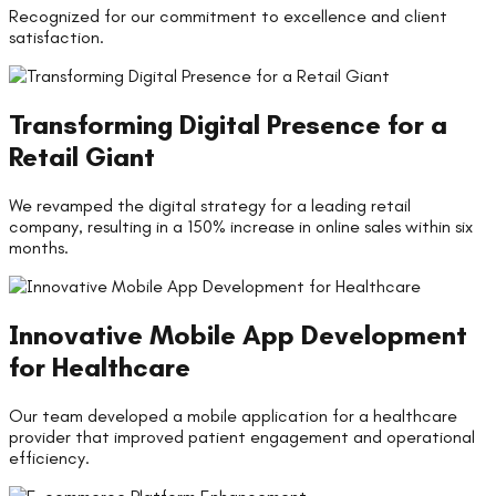
Recognized for our commitment to excellence and client
satisfaction.
Transforming Digital Presence for a
Retail Giant
We revamped the digital strategy for a leading retail
company, resulting in a 150% increase in online sales within six
months.
Innovative Mobile App Development
for Healthcare
Our team developed a mobile application for a healthcare
provider that improved patient engagement and operational
efficiency.