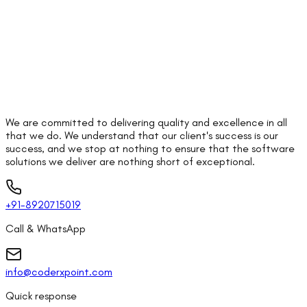
We are committed to delivering quality and excellence in all
that we do. We understand that our client's success is our
success, and we stop at nothing to ensure that the software
solutions we deliver are nothing short of exceptional.
+91-8920715019
Call & WhatsApp
info@coderxpoint.com
Quick response