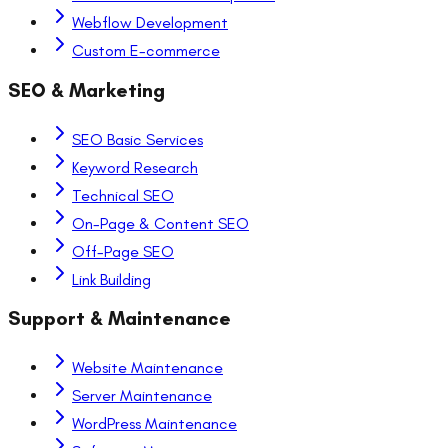
Webflow Development
Custom E-commerce
SEO & Marketing
SEO Basic Services
Keyword Research
Technical SEO
On-Page & Content SEO
Off-Page SEO
Link Building
Support & Maintenance
Website Maintenance
Server Maintenance
WordPress Maintenance