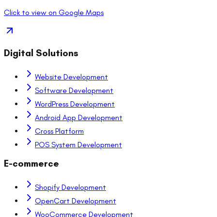
Click to view on Google Maps
Digital Solutions
Website Development
Software Development
WordPress Development
Android App Development
Cross Platform
POS System Development
E-commerce
Shopify Development
OpenCart Development
WooCommerce Development