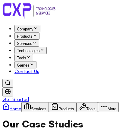
Company
Products
Services
Technologies
Tools
Games
Contact Us
Get Started
Home
Services
Products
Tools
More
Our Case Studies