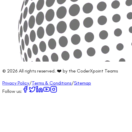
©
2026
All rights reserved. ❤️ by the CoderXpoint Teams
Privacy Policy
/
Terms & Conditions
/
Sitemap
Follow us: