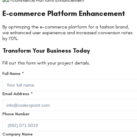
E-commerce Platform Enhancement
By optimizing the e-commerce platform for a fashion brand,
we enhanced user experience and increased conversion rates
by 70%.
Transform Your Business Today
Fill out this form with your project details.
Full Name *
Email Address *
Phone Number
Company Name