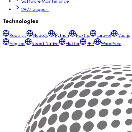
Software Maintenance
24/7 Support
Technologies
React.js
Node.js
Python
Next.js
Laravel
Vue.js
Angular
React Native
Flutter
PHP
WordPress