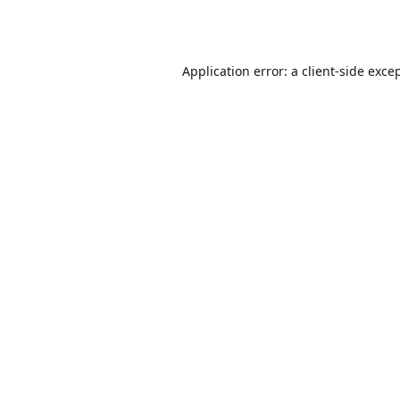
Application error: a
client
-side exce