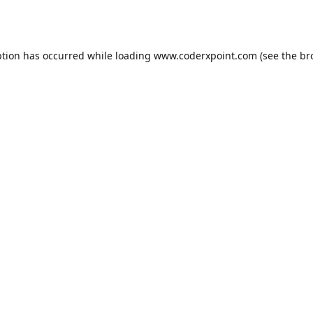
ption has occurred while loading
www.coderxpoint.com
(see the
br