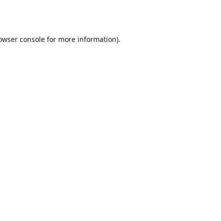
owser console
for more information).