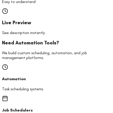
Easy to understand
Live Preview
See description instantly
Need Automation Tools?
We build custom scheduling, automation, and job
management platforms.
Automation
Task scheduling systems
Job Schedulers