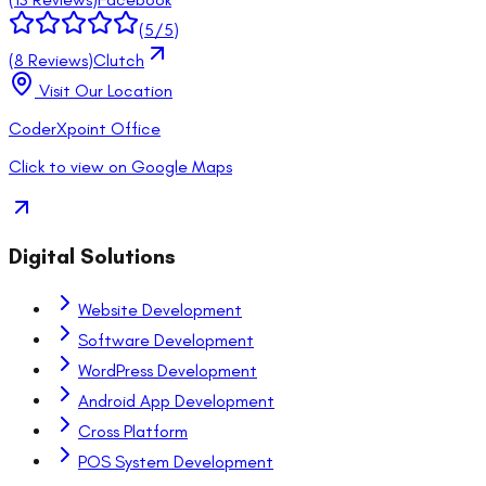
(
5
/5)
(
8
Reviews)
Clutch
Visit Our Location
CoderXpoint Office
Click to view on Google Maps
Digital Solutions
Website Development
Software Development
WordPress Development
Android App Development
Cross Platform
POS System Development