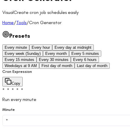
Visual
Create cron job schedules easily
Home
/
Tools
/
Cron Generator
Presets
Every minute
Every hour
Every day at midnight
Every week (Sunday)
Every month
Every 5 minutes
Every 15 minutes
Every 30 minutes
Every 6 hours
Weekdays at 9 AM
First day of month
Last day of month
Cron Expression
Copy
* * * * *
Run every minute
Minute