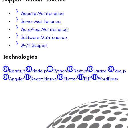
Website Maintenance
Server Maintenance
WordPress Maintenance
Software Maintenance
24/7 Support
Technologies
React.js
Node.js
Python
Next.js
Laravel
Vue.js
Angular
React Native
Flutter
PHP
WordPress