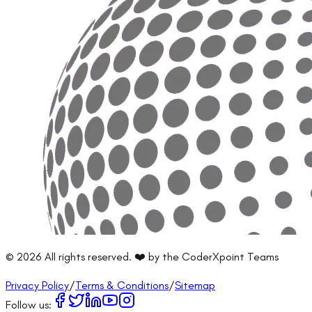
©
2026
All rights reserved. ❤️ by the CoderXpoint Teams
Privacy Policy
/
Terms & Conditions
/
Sitemap
Follow us: