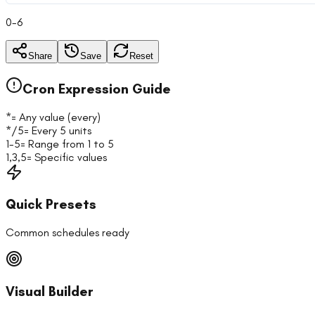
0-6
Share
Save
Reset
Cron Expression Guide
*
= Any value (every)
*/5
= Every 5 units
1-5
= Range from 1 to 5
1,3,5
= Specific values
Quick Presets
Common schedules ready
Visual Builder