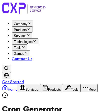
Company
Products
Services
Technologies
Tools
Games
Contact Us
Get Started
Home
Services
Products
Tools
More
Cron Generator