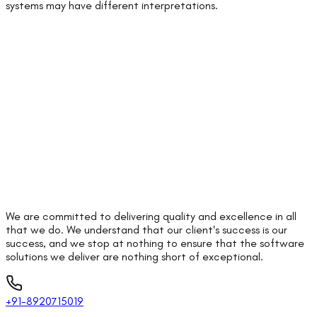
systems may have different interpretations.
We are committed to delivering quality and excellence in all
that we do. We understand that our client's success is our
success, and we stop at nothing to ensure that the software
solutions we deliver are nothing short of exceptional.
+91-8920715019