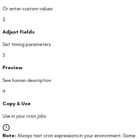
Or enter custom values
2
Adjust Fields
Set timing parameters
3
Preview
See human description
4
Copy & Use
Use in your cron jobs
Note:
Always test cron expressions in your environment. Some