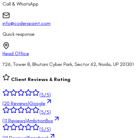
Call & WhatsApp
info@coderxpoint.com
Quick response
Head Office
726, Tower B, Bhutani Cyber Park, Sector 62, Noida, UP 201301
Client Reviews & Rating
(
5
/5)
(
20
Reviews)
Google
(
5
/5)
(
11
Reviews)
AmbitionBox
(
5
/5)
(
13
Reviews)
Facebook