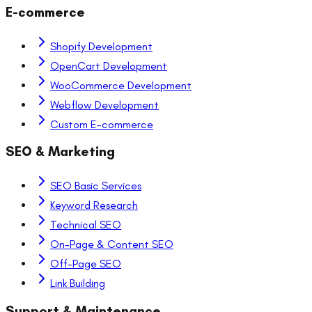
E-commerce
Shopify Development
OpenCart Development
WooCommerce Development
Webflow Development
Custom E-commerce
SEO & Marketing
SEO Basic Services
Keyword Research
Technical SEO
On-Page & Content SEO
Off-Page SEO
Link Building
Support & Maintenance