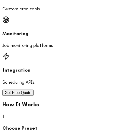
Custom cron tools
Monitoring
Job monitoring platforms
Integration
Scheduling APIs
Get Free Quote
How It Works
1
Choose Preset