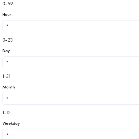
0-59
Hour
0-23
Day
1-31
Month
1-12
Weekday