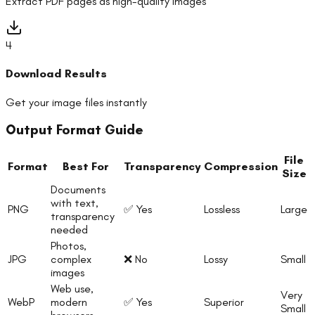
Extract PDF pages as high-quality images
4
Download Results
Get your image files instantly
Output Format Guide
File
Format
Best For
Transparency
Compression
Size
Documents
with text,
PNG
✅ Yes
Lossless
Large
transparency
needed
Photos,
JPG
complex
❌ No
Lossy
Small
images
Web use,
Very
WebP
modern
✅ Yes
Superior
Small