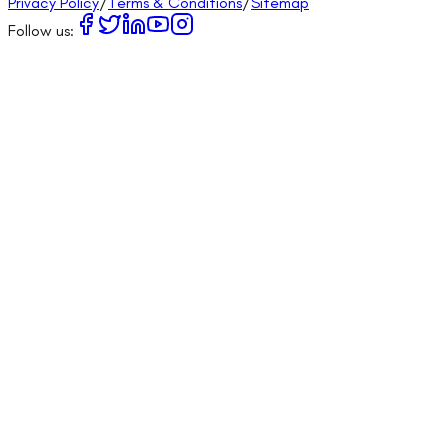
Privacy Policy
/
Terms & Conditions
/
Sitemap
Follow us: