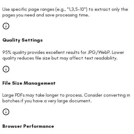
Use specific page ranges (e.g., "1,3,5-10") to extract only the
pages you need and save processing time.
Quality Settings
95% quality provides excellent results for JPG/WebP. Lower
quality reduces file size but may affect text readability.
File Size Management
Large PDFs may take longer to process. Consider converting in
batches if you have a very large document.
Browser Performance