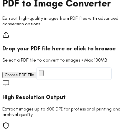
PDF to Image Converter
Extract high-quality images from PDF files with advanced
conversion options
Drop your PDF file here or click to browse
Select a PDF file to convert to images • Max 100MB
Choose PDF File
High Resolution Output
Extract images up to 600 DPI for professional printing and
archival quality