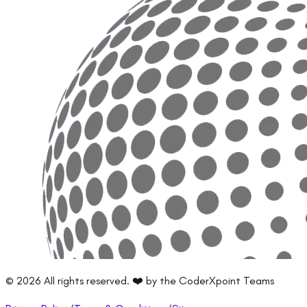
©
2026
All rights reserved. ❤️ by the CoderXpoint Teams