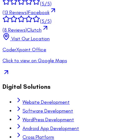
(
5
/5)
(
13
Reviews)
Facebook
(
5
/5)
(
8
Reviews)
Clutch
Visit Our Location
CoderXpoint Office
Click to view on Google Maps
Digital Solutions
Website Development
Software Development
WordPress Development
Android App Development
Cross Platform