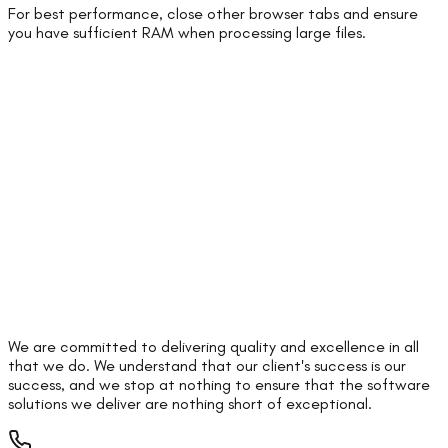
For best performance, close other browser tabs and ensure
you have sufficient RAM when processing large files.
We are committed to delivering quality and excellence in all
that we do. We understand that our client's success is our
success, and we stop at nothing to ensure that the software
solutions we deliver are nothing short of exceptional.