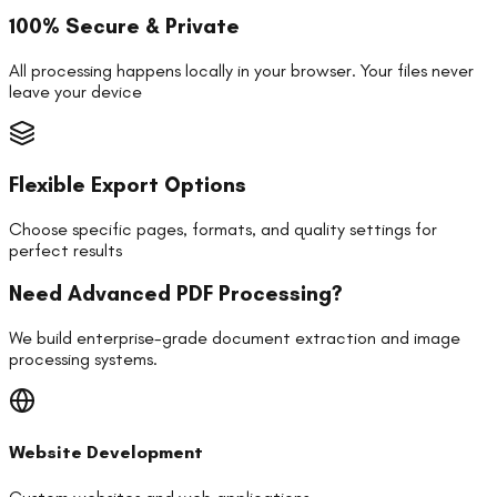
100% Secure & Private
All processing happens locally in your browser. Your files never
leave your device
Flexible Export Options
Choose specific pages, formats, and quality settings for
perfect results
Need Advanced PDF Processing?
We build enterprise-grade document extraction and image
processing systems.
Website Development