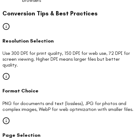
browsers
Conversion Tips & Best Practices
Resolution Selection
Use 300 DPI for print quality, 150 DPI for web use, 72 DPI for
screen viewing. Higher DPI means larger files but better
quality.
Format Choice
PNG for documents and text (lossless), JPG for photos and
complex images, WebP for web optimization with smaller files.
Page Selection