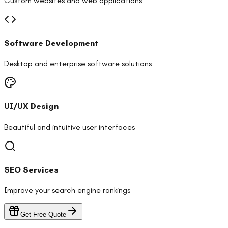
Custom websites and web applications
Software Development
Desktop and enterprise software solutions
UI/UX Design
Beautiful and intuitive user interfaces
SEO Services
Improve your search engine rankings
Get Free Quote