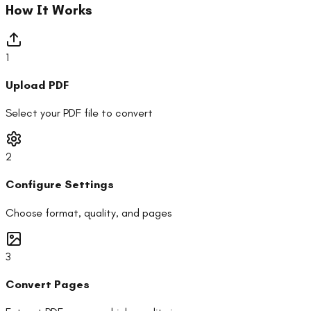
How It Works
1
Upload PDF
Select your PDF file to convert
2
Configure Settings
Choose format, quality, and pages
3
Convert Pages