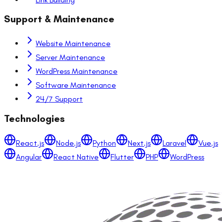
Support & Maintenance
Website Maintenance
Server Maintenance
WordPress Maintenance
Software Maintenance
24/7 Support
Technologies
React.js
Node.js
Python
Next.js
Laravel
Vue.js
Angular
React Native
Flutter
PHP
WordPress