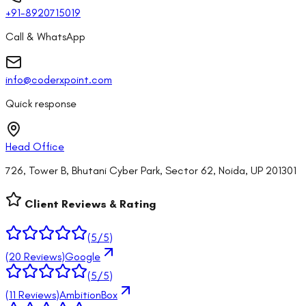
+91-8920715019
Call & WhatsApp
info@coderxpoint.com
Quick response
Head Office
726, Tower B, Bhutani Cyber Park, Sector 62, Noida, UP 201301
Client Reviews & Rating
(
5
/5)
(
20
Reviews)
Google
(
5
/5)
(
11
Reviews)
AmbitionBox