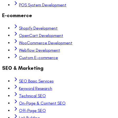
POS System Development
E-commerce
Shopify Development
OpenCart Development
WooCommerce Development
Webflow Development
Custom E-commerce
SEO & Marketing
SEO Basic Services
Keyword Research
Technical SEO
On-Page & Content SEO
Off-Page SEO
Link Building