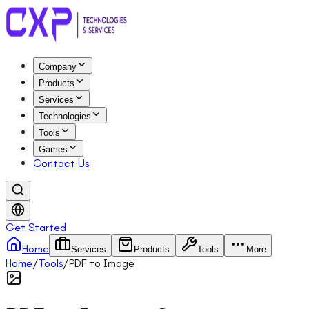
Company
Products
Services
Technologies
Tools
Games
Contact Us
Get Started
Home
Services
Products
Tools
More
Home
/
Tools
/
PDF to Image