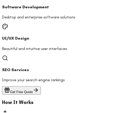
Software Development
Desktop and enterprise software solutions
UI/UX Design
Beautiful and intuitive user interfaces
SEO Services
Improve your search engine rankings
Get Free Quote
How It Works