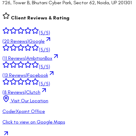
726, Tower B, Bhutani Cyber Park, Sector 62, Noida, UP 201301
Client Reviews & Rating
(
5
/5)
(
20
Reviews)
Google
(
5
/5)
(
11
Reviews)
AmbitionBox
(
5
/5)
(
13
Reviews)
Facebook
(
5
/5)
(
8
Reviews)
Clutch
Visit Our Location
CoderXpoint Office
Click to view on Google Maps