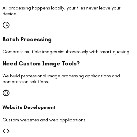
All processing happens locally, your files never leave your
device
Batch Processing
Compress multiple images simultaneously with smart queuing
Need Custom Image Tools?
We build professional image processing applications and
compression solutions.
Website Development
Custom websites and web applications