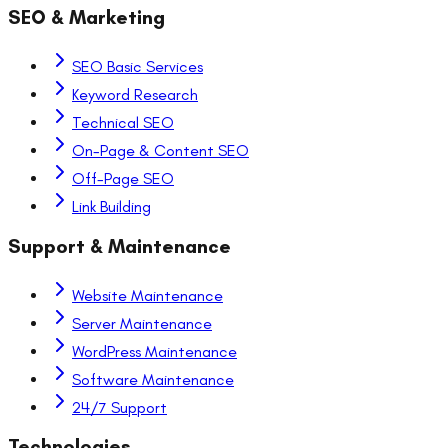
SEO & Marketing
SEO Basic Services
Keyword Research
Technical SEO
On-Page & Content SEO
Off-Page SEO
Link Building
Support & Maintenance
Website Maintenance
Server Maintenance
WordPress Maintenance
Software Maintenance
24/7 Support
Technologies