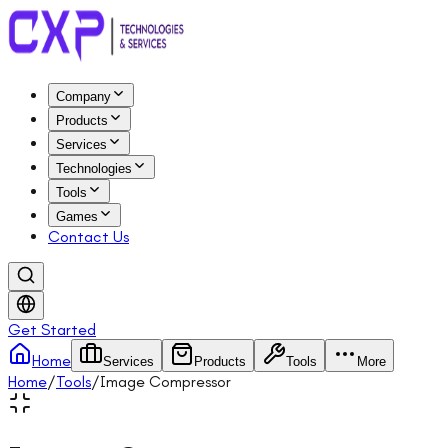
Company
Products
Services
Technologies
Tools
Games
Contact Us
Get Started
Home
Services
Products
Tools
More
Home
/
Tools
/
Image Compressor