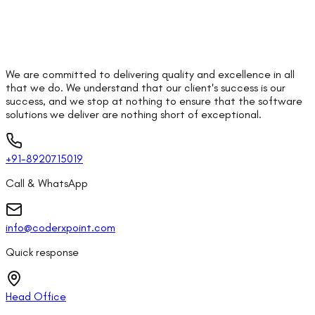
We are committed to delivering quality and excellence in all
that we do. We understand that our client's success is our
success, and we stop at nothing to ensure that the software
solutions we deliver are nothing short of exceptional.
+91-8920715019
Call & WhatsApp
info@coderxpoint.com
Quick response
Head Office