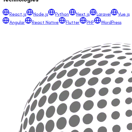
React.js
Node.js
Python
Next.js
Laravel
Vue.js
Angular
React Native
Flutter
PHP
WordPress