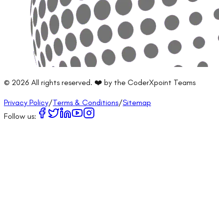
©
2026
All rights reserved. ❤️ by the CoderXpoint Teams
Privacy Policy
/
Terms & Conditions
/
Sitemap
Follow us: