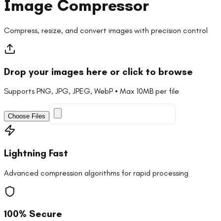
Image Compressor
Compress, resize, and convert images with precision control
Drop your images here or click to browse
Supports PNG, JPG, JPEG, WebP • Max 10MB per file
Choose Files
Lightning Fast
Advanced compression algorithms for rapid processing
100% Secure