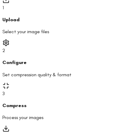
1
Upload
Select your image files
2
Configure
Set compression quality & format
3
Compress
Process your images