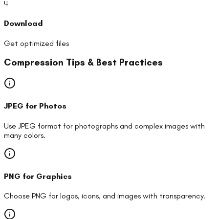
4
Download
Get optimized files
Compression Tips & Best Practices
JPEG for Photos
Use JPEG format for photographs and complex images with
many colors.
PNG for Graphics
Choose PNG for logos, icons, and images with transparency.