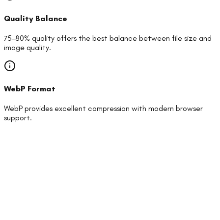
Quality Balance
75-80% quality offers the best balance between file size and
image quality.
WebP Format
WebP provides excellent compression with modern browser
support.