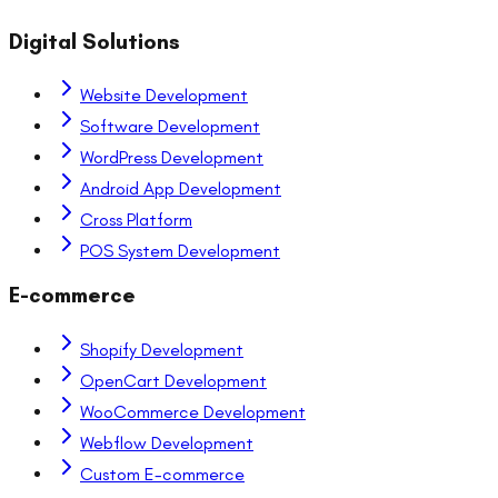
Digital Solutions
Website Development
Software Development
WordPress Development
Android App Development
Cross Platform
POS System Development
E-commerce
Shopify Development
OpenCart Development
WooCommerce Development
Webflow Development
Custom E-commerce