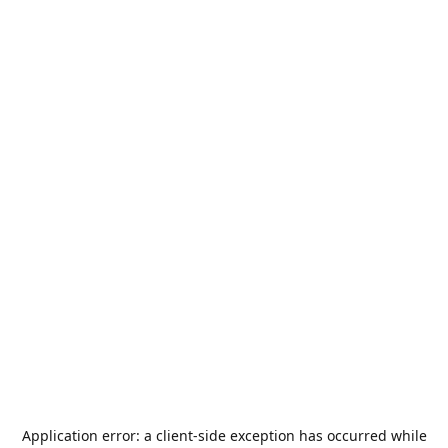
Application error: a
client
-side exception has occurred while