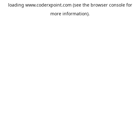
loading
www.coderxpoint.com
(see the
browser console
for
more information).