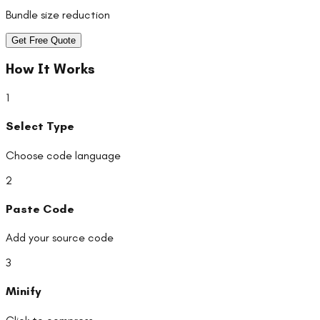
Bundle size reduction
Get Free Quote
How It Works
1
Select Type
Choose code language
2
Paste Code
Add your source code
3
Minify