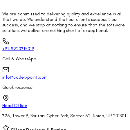
We are committed to delivering quality and excellence in all
that we do. We understand that our client's success is our
success, and we stop at nothing to ensure that the software
solutions we deliver are nothing short of exceptional.
+91-8920715019
Call & WhatsApp
info@coderxpoint.com
Quick response
Head Office
726, Tower B, Bhutani Cyber Park, Sector 62, Noida, UP 201301
Client Reviews & Rating