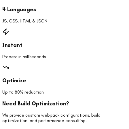
4 Languages
JS, CSS, HTML & JSON
Instant
Process in milliseconds
Optimize
Up to 80% reduction
Need Build Optimization?
We provide custom webpack configurations, build
optimization, and performance consulting.