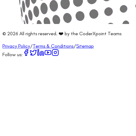
©
2026
All rights reserved. ❤️ by the CoderXpoint Teams
Privacy Policy
/
Terms & Conditions
/
Sitemap
Follow us: