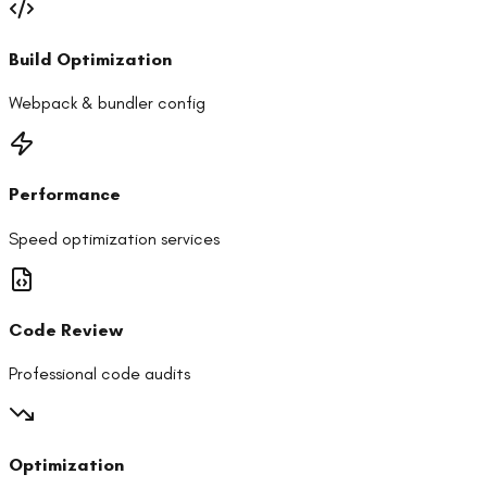
Build Optimization
Webpack & bundler config
Performance
Speed optimization services
Code Review
Professional code audits
Optimization