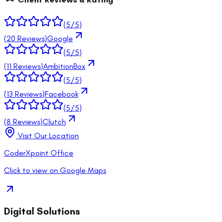
(
5
/5)
(
20
Reviews)
Google
(
5
/5)
(
11
Reviews)
AmbitionBox
(
5
/5)
(
13
Reviews)
Facebook
(
5
/5)
(
8
Reviews)
Clutch
Visit Our Location
CoderXpoint Office
Click to view on Google Maps
Digital Solutions