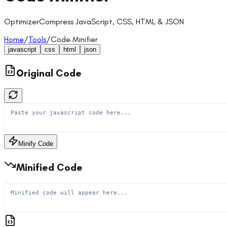
Optimizer
Compress JavaScript, CSS, HTML & JSON
Home
/
Tools
/
Code Minifier
javascript
css
html
json
Original Code
Minify Code
Minified Code