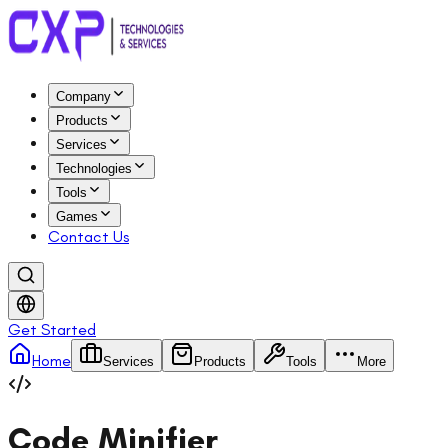
Company
Products
Services
Technologies
Tools
Games
Contact Us
Get Started
Home
Services
Products
Tools
More
Code Minifier