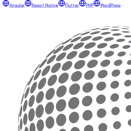
Angular
React Native
Flutter
PHP
WordPress