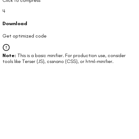
Click to compress
4
Download
Get optimized code
Note:
This is a basic minifier. For production use, consider
tools like Terser (JS), cssnano (CSS), or html-minifier.