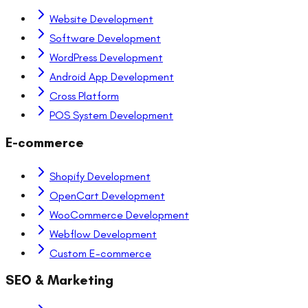
Website Development
Software Development
WordPress Development
Android App Development
Cross Platform
POS System Development
E-commerce
Shopify Development
OpenCart Development
WooCommerce Development
Webflow Development
Custom E-commerce
SEO & Marketing