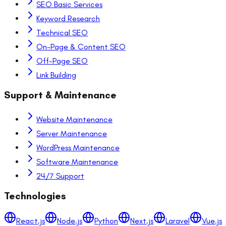
SEO Basic Services
Keyword Research
Technical SEO
On-Page & Content SEO
Off-Page SEO
Link Building
Support & Maintenance
Website Maintenance
Server Maintenance
WordPress Maintenance
Software Maintenance
24/7 Support
Technologies
React.js
Node.js
Python
Next.js
Laravel
Vue.js