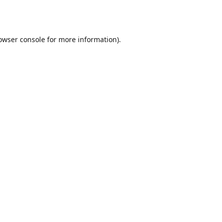
owser console
for more information).