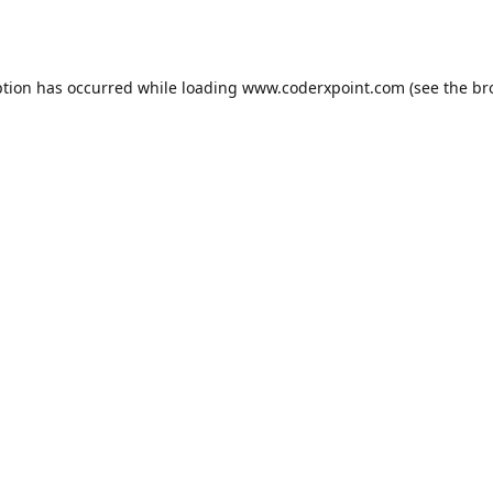
ption has occurred while loading
www.coderxpoint.com
(see the
br