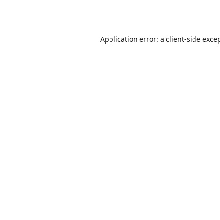
Application error: a
client
-side exce