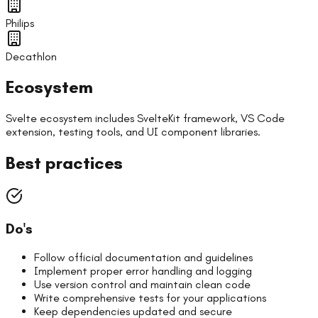
Philips
Decathlon
Ecosystem
Svelte ecosystem includes SvelteKit framework, VS Code
extension, testing tools, and UI component libraries.
Best practices
Do's
Follow official documentation and guidelines
Implement proper error handling and logging
Use version control and maintain clean code
Write comprehensive tests for your applications
Keep dependencies updated and secure