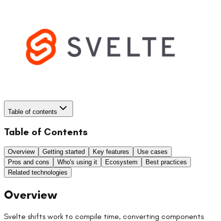
Table of contents
Table of Contents
Overview
Getting started
Key features
Use cases
Pros and cons
Who's using it
Ecosystem
Best practices
Related technologies
Overview
Svelte shifts work to compile time, converting components