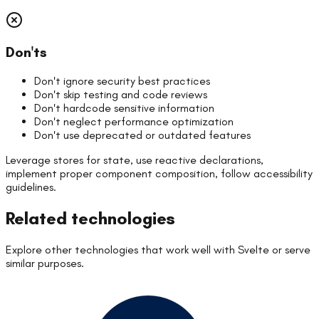
Don'ts
Don't ignore security best practices
Don't skip testing and code reviews
Don't hardcode sensitive information
Don't neglect performance optimization
Don't use deprecated or outdated features
Leverage stores for state, use reactive declarations,
implement proper component composition, follow accessibility
guidelines.
Related technologies
Explore other technologies that work well with
Svelte
or serve
similar purposes.