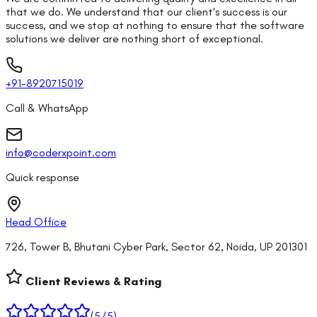
that we do. We understand that our client's success is our
success, and we stop at nothing to ensure that the software
solutions we deliver are nothing short of exceptional.
+91-8920715019
Call & WhatsApp
info@coderxpoint.com
Quick response
Head Office
726, Tower B, Bhutani Cyber Park, Sector 62, Noida, UP 201301
Client Reviews & Rating
(
5
/5)