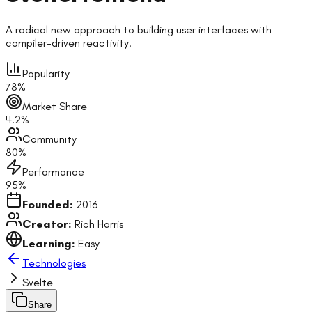
A radical new approach to building user interfaces with
compiler-driven reactivity.
Popularity
78
%
Market Share
4.2
%
Community
80
%
Performance
95
%
Founded:
2016
Creator:
Rich Harris
Learning:
Easy
Technologies
Svelte
Share