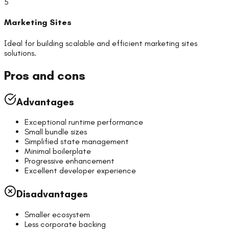
5
Marketing Sites
Ideal for building scalable and efficient
marketing sites
solutions.
Pros and cons
Advantages
Exceptional runtime performance
Small bundle sizes
Simplified state management
Minimal boilerplate
Progressive enhancement
Excellent developer experience
Disadvantages
Smaller ecosystem
Less corporate backing