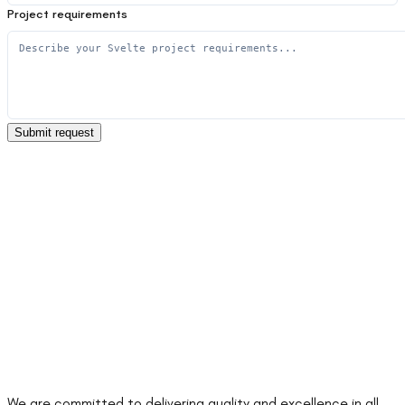
Project requirements
Submit request
We are committed to delivering quality and excellence in all