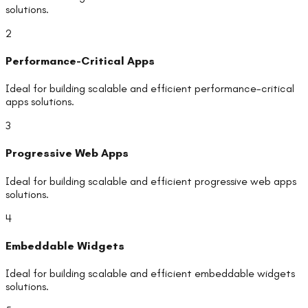
solutions.
2
Performance-Critical Apps
Ideal for building scalable and efficient
performance-critical
apps
solutions.
3
Progressive Web Apps
Ideal for building scalable and efficient
progressive web apps
solutions.
4
Embeddable Widgets
Ideal for building scalable and efficient
embeddable widgets
solutions.