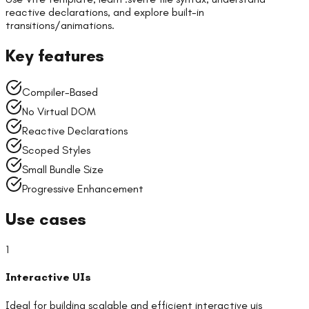
reactive declarations, and explore built-in
transitions/animations.
Key features
Compiler-Based
No Virtual DOM
Reactive Declarations
Scoped Styles
Small Bundle Size
Progressive Enhancement
Use cases
1
Interactive UIs
Ideal for building scalable and efficient
interactive uis