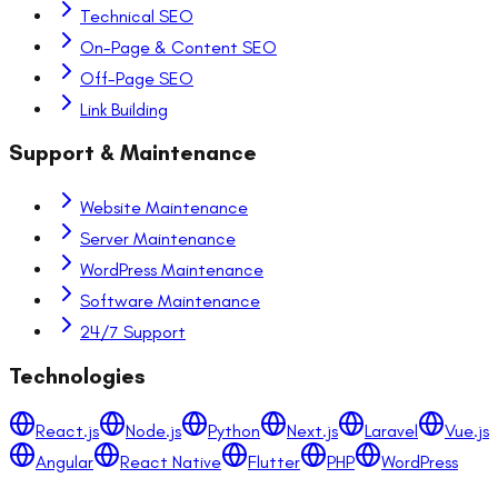
Technical SEO
On-Page & Content SEO
Off-Page SEO
Link Building
Support & Maintenance
Website Maintenance
Server Maintenance
WordPress Maintenance
Software Maintenance
24/7 Support
Technologies
React.js
Node.js
Python
Next.js
Laravel
Vue.js
Angular
React Native
Flutter
PHP
WordPress