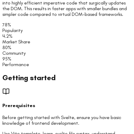
into highly efficient imperative code that surgically updates
the DOM. This results in faster apps with smaller bundles and
simpler code compared to virtual DOM-based frameworks.
78
%
Popularity
4.2
%
Market Share
80
%
Community
95
%
Performance
Getting started
Prerequisites
Before getting started with
Svelte
, ensure you have basic
knowledge of
frontend
development.
Use Vite template, learn .svelte file syntax, understand