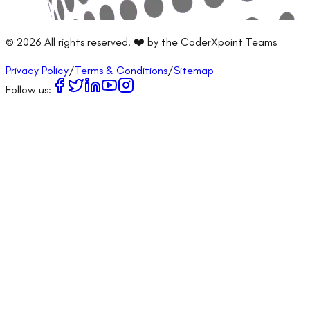
©
2026
All rights reserved. ❤️ by the CoderXpoint Teams
Privacy Policy
/
Terms & Conditions
/
Sitemap
Follow us: