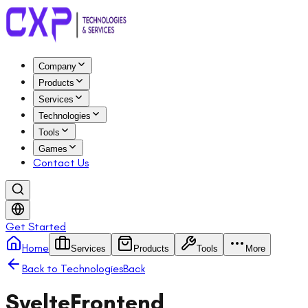
Company
Products
Services
Technologies
Tools
Games
Contact Us
Get Started
Home
Services
Products
Tools
More
Back to Technologies
Back
Svelte
Frontend