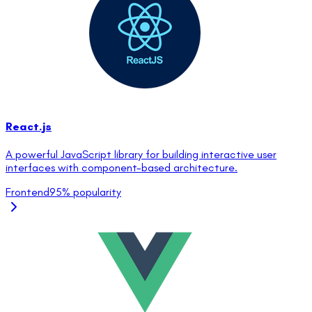
React.js
A powerful JavaScript library for building interactive user
interfaces with component-based architecture.
Frontend
95
% popularity