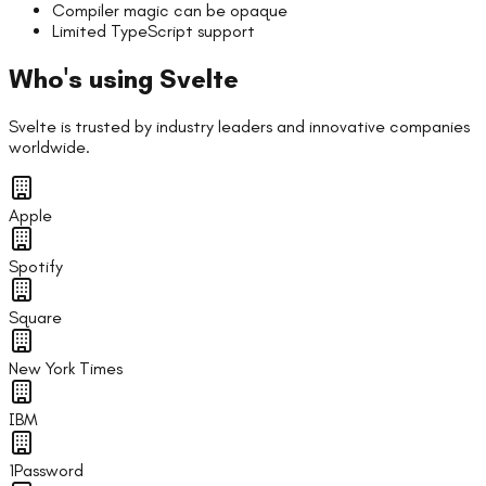
Compiler magic can be opaque
Limited TypeScript support
Who's using
Svelte
Svelte
is trusted by industry leaders and innovative companies
worldwide.
Apple
Spotify
Square
New York Times
IBM
1Password