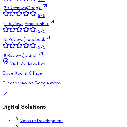
(
20
Reviews)
Google
(
5
/5)
(
11
Reviews)
AmbitionBox
(
5
/5)
(
13
Reviews)
Facebook
(
5
/5)
(
8
Reviews)
Clutch
Visit Our Location
CoderXpoint Office
Click to view on Google Maps
Digital Solutions
Website Development