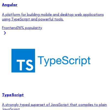
Angular
A platform for building mobile and desktop web applications
using TypeScript and powerful tools.
Frontend
76
% popularity
TypeScript
A strongly typed superset of JavaScript that compiles to plain
JavaScript.