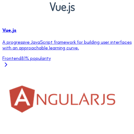
Vue.js
A progressive JavaScript framework for building user interfaces
with an approachable learning curve.
Frontend
81
% popularity