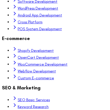
Software Development
WordPress Development
Android App Development
Cross Platform
POS System Development
E-commerce
Shopify Development
OpenCart Development
WooCommerce Development
Webflow Development
Custom E-commerce
SEO & Marketing
SEO Basic Services
Keyword Research