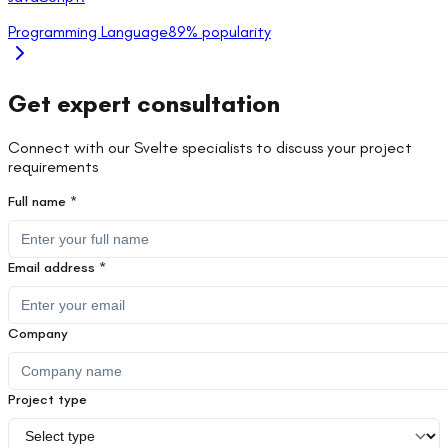
Programming Language
89
% popularity
Get expert consultation
Connect with our
Svelte
specialists to discuss your project
requirements
Full name *
Email address *
Company
Project type