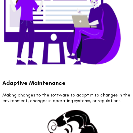
Adaptive Maintenance
Making changes to the software to adapt it to changes in the
environment, changes in operating systems, or regulations.