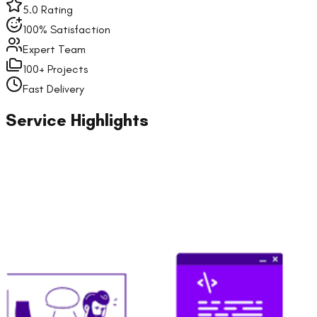
5.0 Rating
100% Satisfaction
Expert Team
100+ Projects
Fast Delivery
Service Highlights