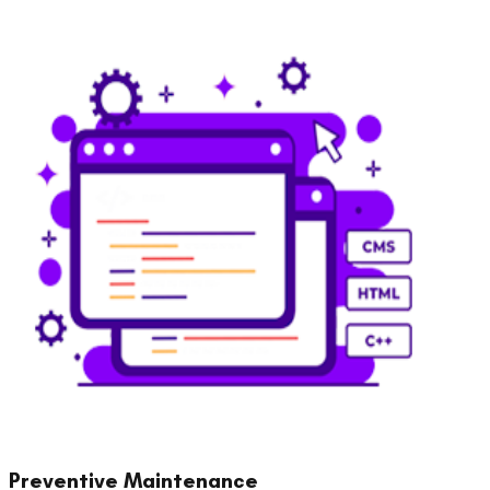
Preventive Maintenance