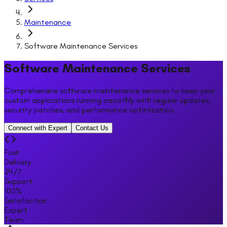
Maintenance
Software Maintenance Services
Software Maintenance Services
Comprehensive software maintenance services to keep your
custom applications running smoothly with regular updates,
security patches, and performance optimization.
Connect with Expert
Contact Us
Fast
Delivery
24/7
Support
100%
Satisfaction
Expert
Team