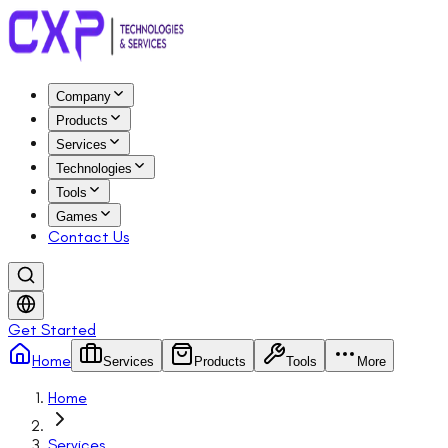
Company
Products
Services
Technologies
Tools
Games
Contact Us
Get Started
Home
Services
Products
Tools
More
Home
Services