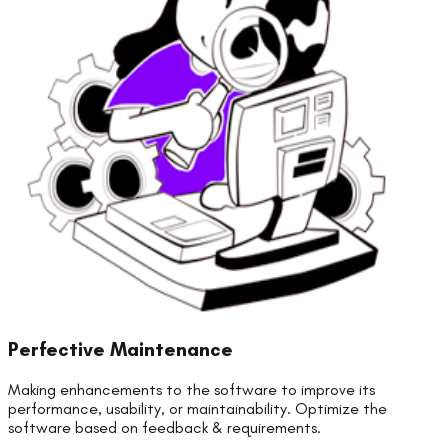
Perfective Maintenance
Making enhancements to the software to improve its
performance, usability, or maintainability. Optimize the
software based on feedback & requirements.