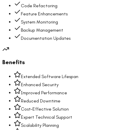
Code Refactoring
Feature Enhancements
System Monitoring
Backup Management
Documentation Updates
Benefits
Extended Software Lifespan
Enhanced Security
Improved Performance
Reduced Downtime
Cost-Effective Solution
Expert Technical Support
Scalability Planning