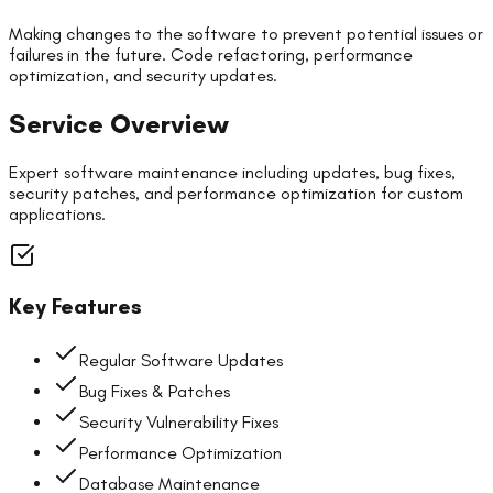
Making changes to the software to prevent potential issues or
failures in the future. Code refactoring, performance
optimization, and security updates.
Service Overview
Expert software maintenance including updates, bug fixes,
security patches, and performance optimization for custom
applications.
Key Features
Regular Software Updates
Bug Fixes & Patches
Security Vulnerability Fixes
Performance Optimization
Database Maintenance