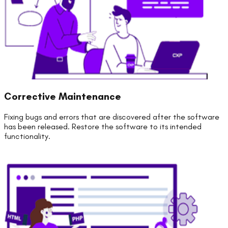
Corrective Maintenance
Fixing bugs and errors that are discovered after the software
has been released. Restore the software to its intended
functionality.