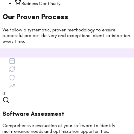
Business Continuity
Our Proven Process
We follow a systematic, proven methodology to ensure
successful project delivery and exceptional client satisfaction
every time.
01
Software Assessment
Comprehensive evaluation of your software to identify
maintenance needs and optimization opportunities.