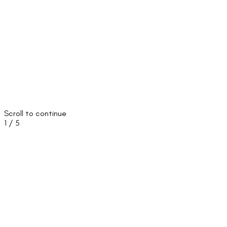
Scroll to continue
1
/
5