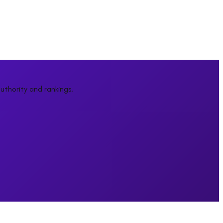
uthority and rankings.