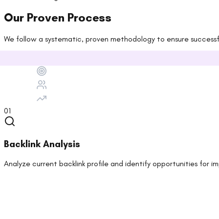
Our Proven Process
We follow a systematic, proven methodology to ensure successful
01
Backlink Analysis
Analyze current backlink profile and identify opportunities for 