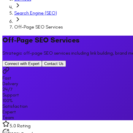
Search Engine (SEO)
Off-Page SEO Services
Off-Page SEO Services
Strategic off-page SEO services including link building, brand m
Connect with Expert
Contact Us
Fast
Delivery
24/7
Support
100%
Satisfaction
Expert
Team
5.0 Rating