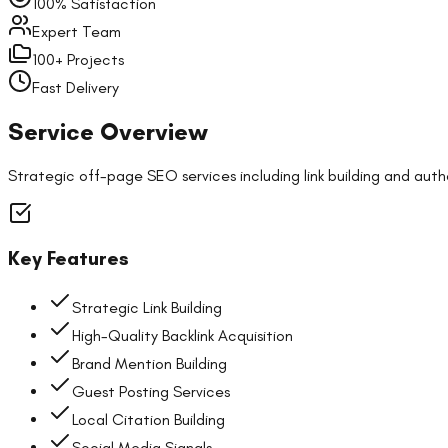
100% Satisfaction
Expert Team
100+ Projects
Fast Delivery
Service Overview
Strategic off-page SEO services including link building and auth
Key Features
Strategic Link Building
High-Quality Backlink Acquisition
Brand Mention Building
Guest Posting Services
Local Citation Building
Social Media Signals