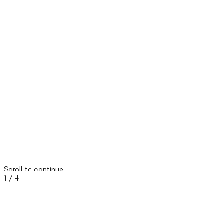
Scroll to continue
1
/
4