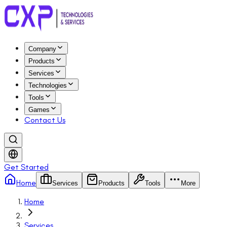
Company
Products
Services
Technologies
Tools
Games
Contact Us
Get Started
Home
Services
Products
Tools
More
Home
Services