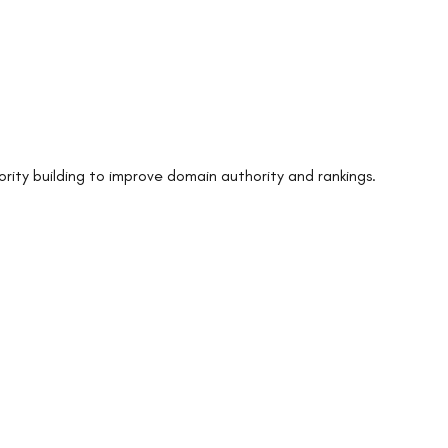
ority building to improve domain authority and rankings.