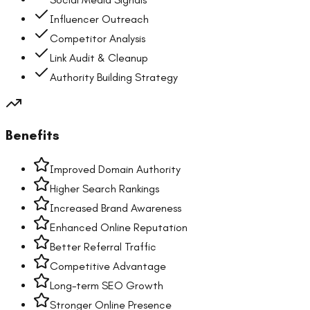
Influencer Outreach
Competitor Analysis
Link Audit & Cleanup
Authority Building Strategy
Benefits
Improved Domain Authority
Higher Search Rankings
Increased Brand Awareness
Enhanced Online Reputation
Better Referral Traffic
Competitive Advantage
Long-term SEO Growth
Stronger Online Presence