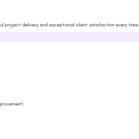
 project delivery and exceptional client satisfaction every time
improvement.