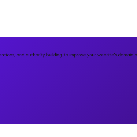
entions, and authority building to improve your website's domain a