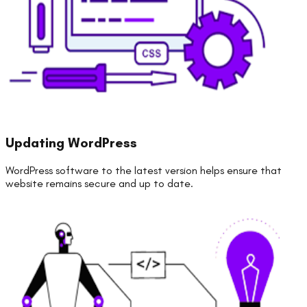
Updating WordPress
WordPress software to the latest version helps ensure that
website remains secure and up to date.