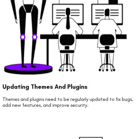
Updating Themes And Plugins
Themes and plugins need to be regularly updated to fix bugs,
add new features, and improve security.