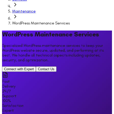
Maintenance
WordPress Maintenance Services
WordPress Maintenance Services
Specialized WordPress maintenance services to keep your
WordPress website secure, updated, and performing at its
best. We handle all technical aspects including updates,
security, and optimization.
Connect with Expert
Contact Us
Fast
Delivery
24/7
Support
100%
Satisfaction
Expert