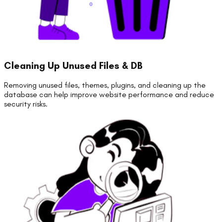
Cleaning Up Unused Files & DB
Removing unused files, themes, plugins, and cleaning up the
database can help improve website performance and reduce
security risks.