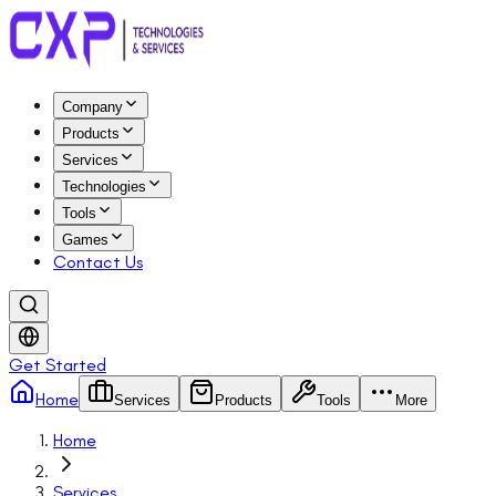
Company
Products
Services
Technologies
Tools
Games
Contact Us
Get Started
Home
Services
Products
Tools
More
Home
Services