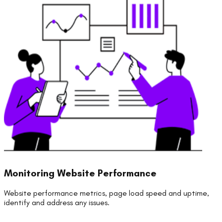
Monitoring Website Performance
Website performance metrics, page load speed and uptime,
identify and address any issues.