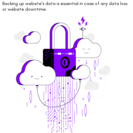
Backing up website's data is essential in case of any data loss
or website downtime.