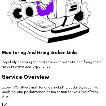
Monitoring And Fixing Broken Links
Regularly checking for broken links on website and fixing them
helps improve user experience.
Service Overview
Expert WordPress maintenance including updates, security,
backups, and performance optimization for your WordPress
site.