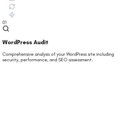
01
WordPress Audit
Comprehensive analysis of your WordPress site including
security, performance, and SEO assessment.