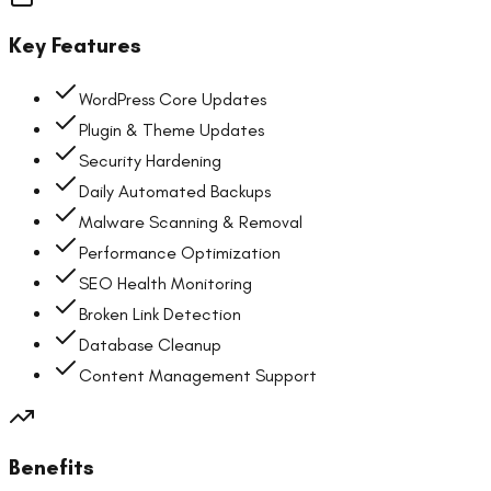
Key Features
WordPress Core Updates
Plugin & Theme Updates
Security Hardening
Daily Automated Backups
Malware Scanning & Removal
Performance Optimization
SEO Health Monitoring
Broken Link Detection
Database Cleanup
Content Management Support
Benefits