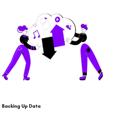
Backing Up Data