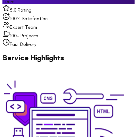
Team
5.0 Rating
100% Satisfaction
Expert Team
100+ Projects
Fast Delivery
Service Highlights