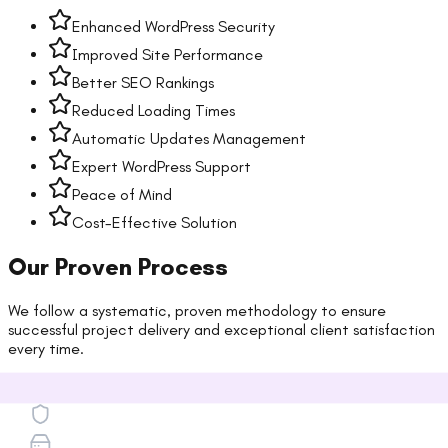
Enhanced WordPress Security
Improved Site Performance
Better SEO Rankings
Reduced Loading Times
Automatic Updates Management
Expert WordPress Support
Peace of Mind
Cost-Effective Solution
Our Proven Process
We follow a systematic, proven methodology to ensure
successful project delivery and exceptional client satisfaction
every time.