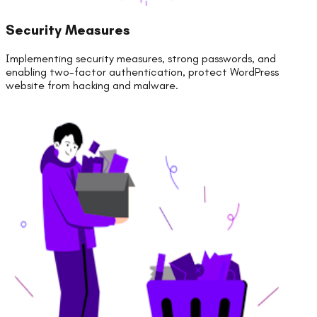
Security Measures
Implementing security measures, strong passwords, and
enabling two-factor authentication, protect WordPress
website from hacking and malware.