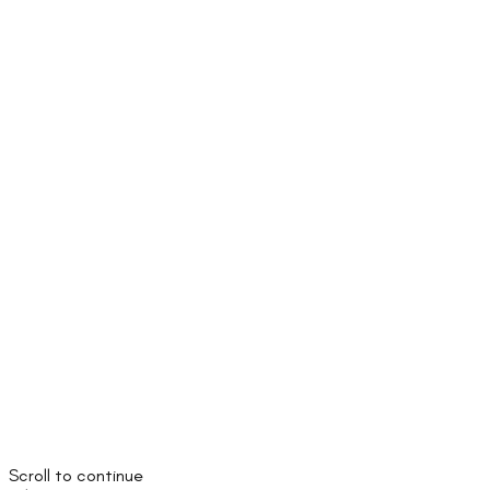
Scroll to continue