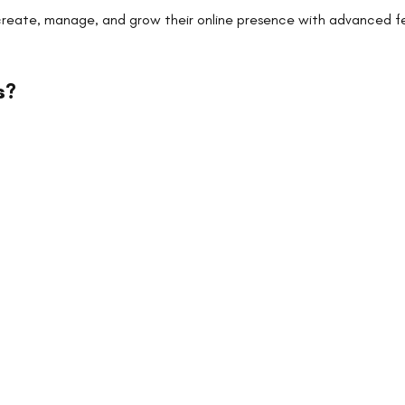
 create, manage, and grow their online presence with advanced f
s
?