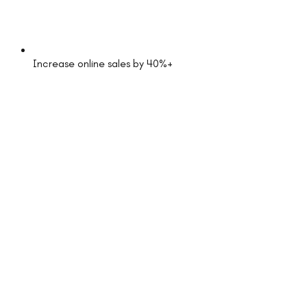
Increase online sales by 40%+