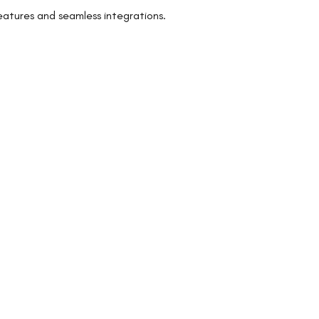
eatures and seamless integrations.