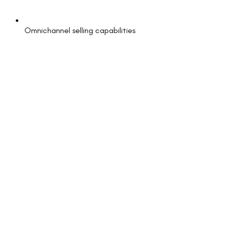
Omnichannel selling capabilities