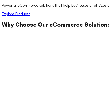
Powerful eCommerce solutions that help businesses of all sizes
Explore Products
Why Choose Our
eCommerce Solution