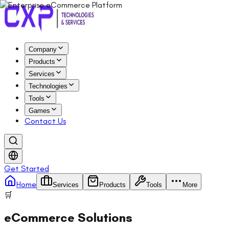
Company
Products
Services
Technologies
Tools
Games
Contact Us
Get Started
Home
Services
Products
Tools
More
🛒
eCommerce Solutions