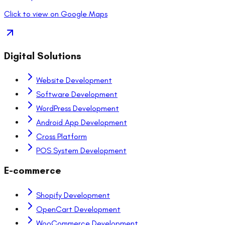
Click to view on Google Maps
Digital Solutions
Website Development
Software Development
WordPress Development
Android App Development
Cross Platform
POS System Development
E-commerce
Shopify Development
OpenCart Development
WooCommerce Development