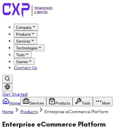
Company
Products
Services
Technologies
Tools
Games
Contact Us
Get Started
Home
Services
Products
Tools
More
Home
Products
Enterprise eCommerce Platform
Enterprise eCommerce Platform