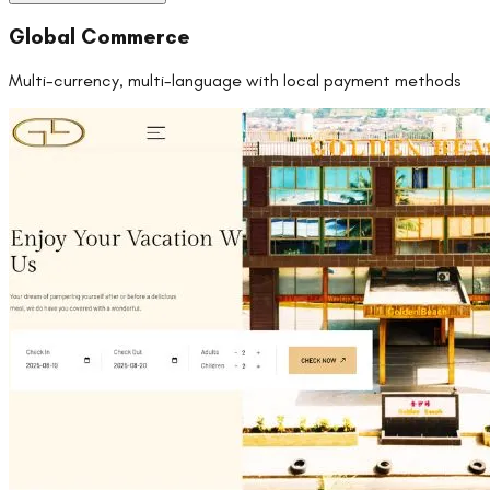
Global Commerce
Multi-currency, multi-language with local payment methods