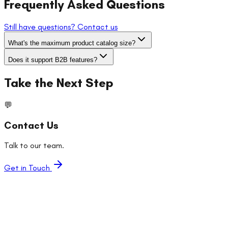
Frequently Asked Questions
Still have questions? Contact us
What's the maximum product catalog size?
Does it support B2B features?
Take the Next Step
💬
Contact Us
Talk to our team.
Get in Touch