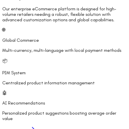
Our enterprise eCommerce platform is designed for high-
volume retailers needing a robust, flexible solution with
advanced customization options and global capabilities.
🌐
Global Commerce
Multi-currency, multi-language with local payment methods
📦
PIM System
Centralized product information management
🤖
AI Recommendations
Personalized product suggestions boosting average order
value