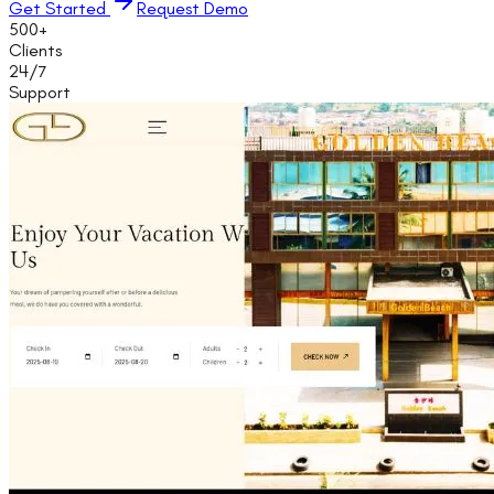
Get Started
Request Demo
500+
Clients
24/7
Support