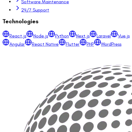
Software Maintenance
24/7 Support
Technologies
React.js
Node.js
Python
Next.js
Laravel
Vue.js
Angular
React Native
Flutter
PHP
WordPress