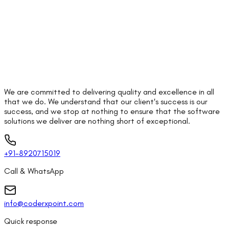
We are committed to delivering quality and excellence in all
that we do. We understand that our client's success is our
success, and we stop at nothing to ensure that the software
solutions we deliver are nothing short of exceptional.
+91-8920715019
Call & WhatsApp
info@coderxpoint.com
Quick response