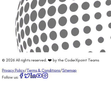
©
2026
All rights reserved. ❤️ by the CoderXpoint Teams
Privacy Policy
/
Terms & Conditions
/
Sitemap
Follow us: