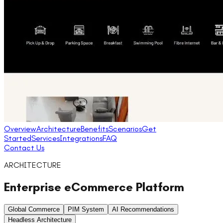
Overview
Architecture
Benefits
Scenarios
Get
Started
Services
Integrations
FAQ
Contact Us
ARCHITECTURE
Enterprise eCommerce Platform
Global Commerce
PIM System
AI Recommendations
Headless Architecture