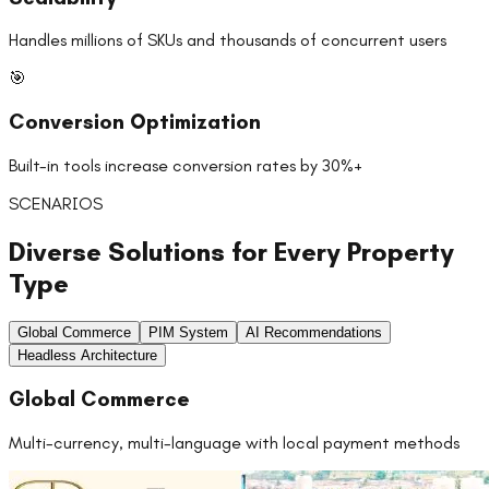
Handles millions of SKUs and thousands of concurrent users
🎯
Conversion Optimization
Built-in tools increase conversion rates by 30%+
SCENARIOS
Diverse Solutions for Every Property
Type
Global Commerce
PIM System
AI Recommendations
Headless Architecture
Global Commerce
Multi-currency, multi-language with local payment methods