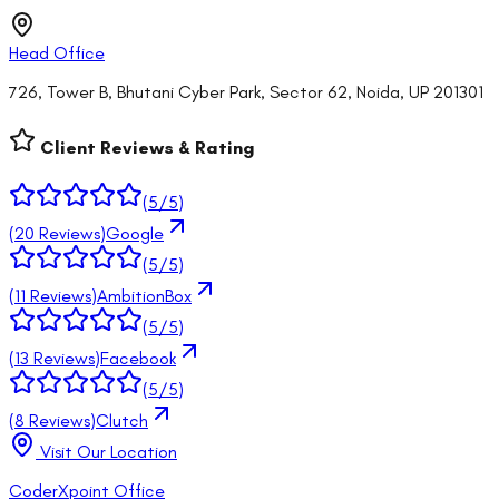
Head Office
726, Tower B, Bhutani Cyber Park, Sector 62, Noida, UP 201301
Client Reviews & Rating
(
5
/5)
(
20
Reviews)
Google
(
5
/5)
(
11
Reviews)
AmbitionBox
(
5
/5)
(
13
Reviews)
Facebook
(
5
/5)
(
8
Reviews)
Clutch
Visit Our Location
CoderXpoint Office