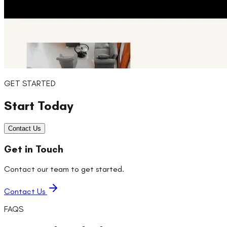
GET STARTED
Start Today
Contact Us
Get in Touch
Contact our team to get started.
Contact Us
FAQS