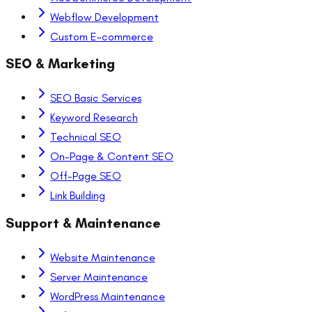
Webflow Development
Custom E-commerce
SEO & Marketing
SEO Basic Services
Keyword Research
Technical SEO
On-Page & Content SEO
Off-Page SEO
Link Building
Support & Maintenance
Website Maintenance
Server Maintenance
WordPress Maintenance