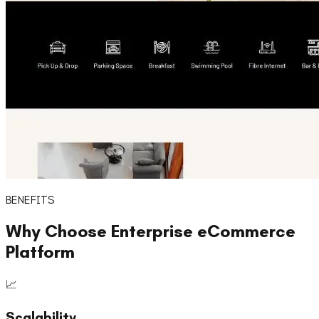
BENEFITS
Why Choose
Enterprise eCommerce
Platform
📈
Scalability