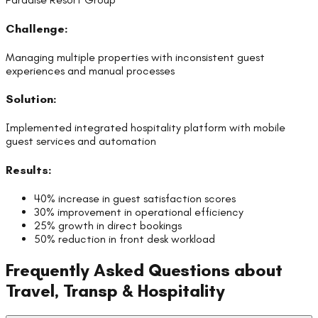
Challenge:
Managing multiple properties with inconsistent guest
experiences and manual processes
Solution:
Implemented integrated hospitality platform with mobile
guest services and automation
Results:
40% increase in guest satisfaction scores
30% improvement in operational efficiency
25% growth in direct bookings
50% reduction in front desk workload
Frequently Asked Questions about
Travel, Transp & Hospitality