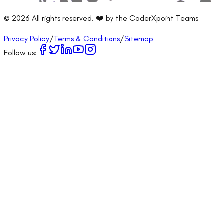
©
2026
All rights reserved. ❤️ by the CoderXpoint Teams
Privacy Policy
/
Terms & Conditions
/
Sitemap
Follow us: