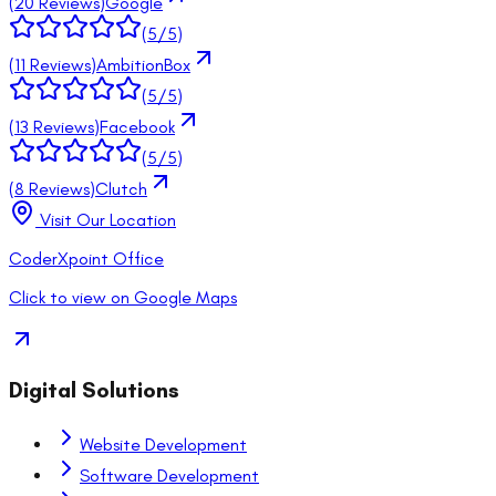
(
20
Reviews)
Google
(
5
/5)
(
11
Reviews)
AmbitionBox
(
5
/5)
(
13
Reviews)
Facebook
(
5
/5)
(
8
Reviews)
Clutch
Visit Our Location
CoderXpoint Office
Click to view on Google Maps
Digital Solutions
Website Development
Software Development