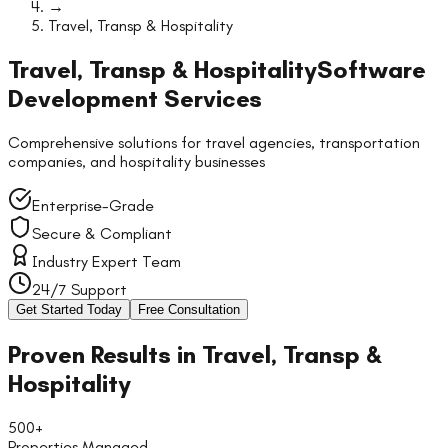
→
Travel, Transp & Hospitality
Travel, Transp & Hospitality
Software
Development Services
Comprehensive solutions for travel agencies, transportation
companies, and hospitality businesses
Enterprise-Grade
Secure & Compliant
Industry Expert Team
24/7 Support
Get Started Today
Free Consultation
Proven Results in
Travel, Transp &
Hospitality
500+
Properties Managed