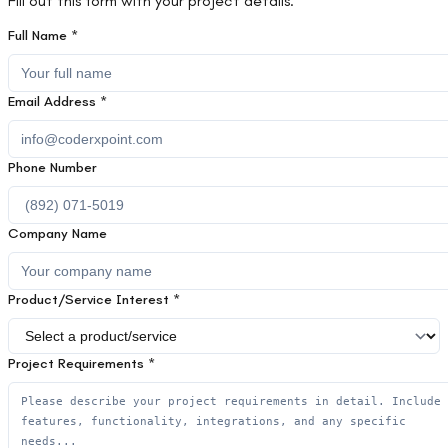
Fill out this form with your project details.
Full Name *
Email Address *
Phone Number
Company Name
Product/Service Interest *
Project Requirements *