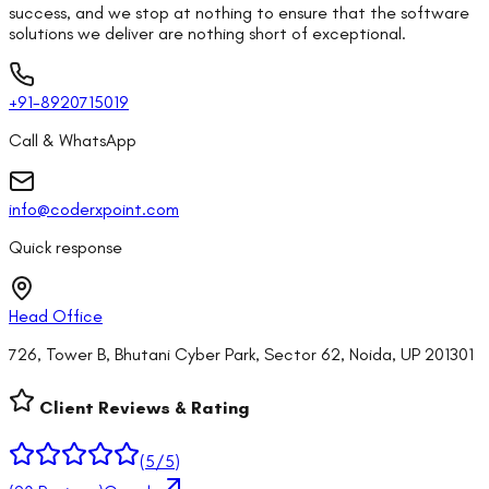
success, and we stop at nothing to ensure that the software
solutions we deliver are nothing short of exceptional.
+91-8920715019
Call & WhatsApp
info@coderxpoint.com
Quick response
Head Office
726, Tower B, Bhutani Cyber Park, Sector 62, Noida, UP 201301
Client Reviews & Rating
(
5
/5)