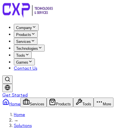
Company
Products
Services
Technologies
Tools
Games
Contact Us
Get Started
Home
Services
Products
Tools
More
Home
→
Solutions