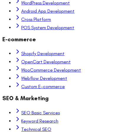
WordPress Development
Android App Development
Cross Platform
POS System Development
E-commerce
Shopify Development
OpenCart Development
WooCommerce Development
Webflow Development
Custom E-commerce
SEO & Marketing
SEO Basic Services
Keyword Research
Technical SEO