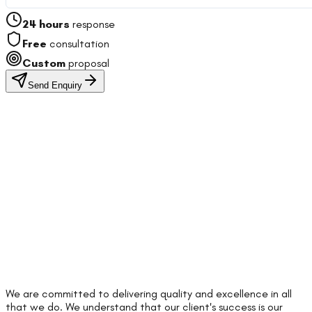
24 hours
response
Free
consultation
Custom
proposal
Send Enquiry
We are committed to delivering quality and excellence in all
that we do. We understand that our client's success is our