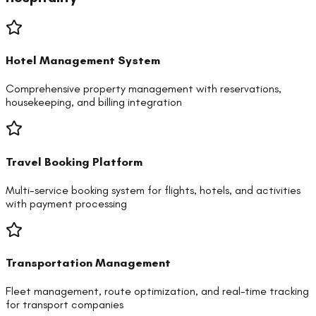
Hotel Management System
Comprehensive property management with reservations,
housekeeping, and billing integration
Travel Booking Platform
Multi-service booking system for flights, hotels, and activities
with payment processing
Transportation Management
Fleet management, route optimization, and real-time tracking
for transport companies