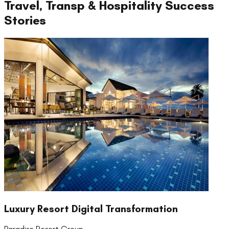
Travel, Transp & Hospitality
Success
Stories
Luxury Resort Digital Transformation
Paradise Resort Group