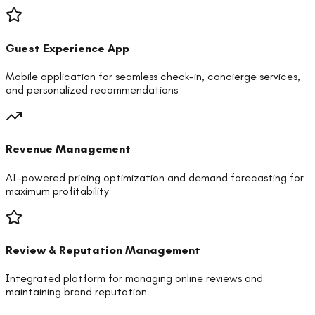
Guest Experience App
Mobile application for seamless check-in, concierge services,
and personalized recommendations
Revenue Management
AI-powered pricing optimization and demand forecasting for
maximum profitability
Review & Reputation Management
Integrated platform for managing online reviews and
maintaining brand reputation