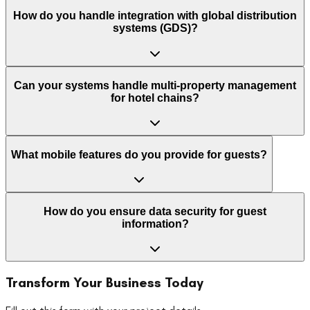
How do you handle integration with global distribution
systems (GDS)?
Can your systems handle multi-property management
for hotel chains?
What mobile features do you provide for guests?
How do you ensure data security for guest
information?
Transform Your Business Today