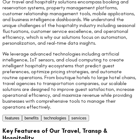
Our travel and hospitality solutions encompass booking and
reservation systems, property management platforms,
customer relationship management tools, mobile applications,
and business intelligence dashboards. We understand the
unique challenges of the hospitality industry including seasonal
fluctuations, customer service excellence, and operational
efficiency, which is why our solutions focus on automation,
personalization, and real-time data insights.
We leverage advanced technologies including artificial
intelligence, IoT sensors, and cloud computing to create
intelligent hospitality ecosystems that predict guest
preferences, optimize pricing strategies, and automate
routine operations. From boutique hotels to large hotel chains,
travel agencies to transportation companies, our scalable
solutions are designed to improve guest satisfaction, increase
operational efficiency, and maximize revenue while providing
businesses with comprehensive tools to manage their
operations effectively.
features
benefits
technologies
services
Key Features of Our
Travel, Transp &
Hospitality