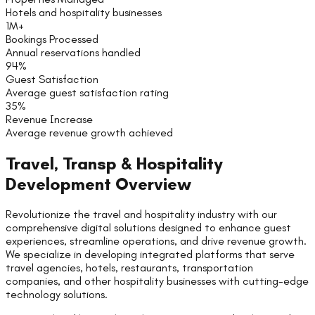
Hotels and hospitality businesses
1M+
Bookings Processed
Annual reservations handled
94%
Guest Satisfaction
Average guest satisfaction rating
35%
Revenue Increase
Average revenue growth achieved
Travel, Transp & Hospitality
Development Overview
Revolutionize the travel and hospitality industry with our
comprehensive digital solutions designed to enhance guest
experiences, streamline operations, and drive revenue growth.
We specialize in developing integrated platforms that serve
travel agencies, hotels, restaurants, transportation
companies, and other hospitality businesses with cutting-edge
technology solutions.