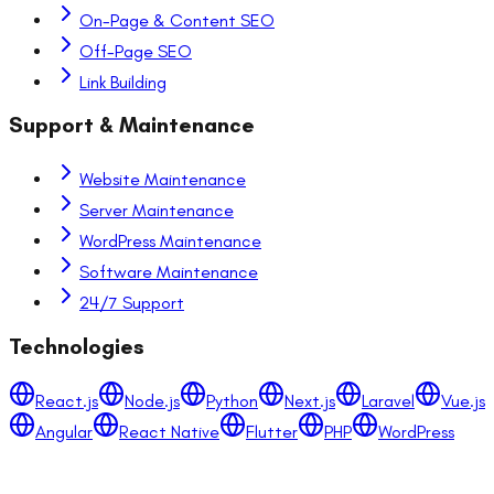
On-Page & Content SEO
Off-Page SEO
Link Building
Support & Maintenance
Website Maintenance
Server Maintenance
WordPress Maintenance
Software Maintenance
24/7 Support
Technologies
React.js
Node.js
Python
Next.js
Laravel
Vue.js
Angular
React Native
Flutter
PHP
WordPress