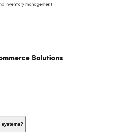
and inventory management
ommerce Solutions
ng systems?