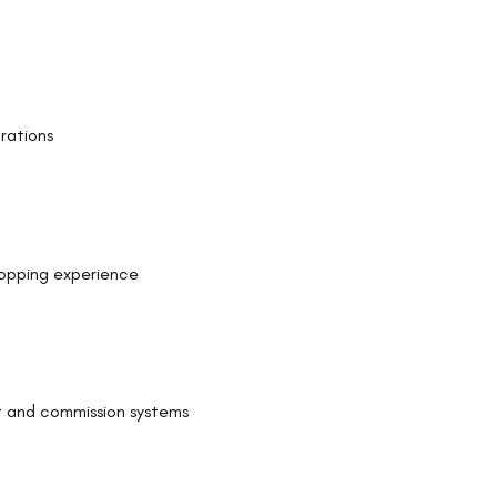
rations
hopping experience
 and commission systems