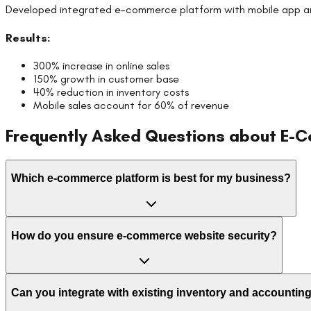
Developed integrated e-commerce platform with mobile app 
Results:
300% increase in online sales
150% growth in customer base
40% reduction in inventory costs
Mobile sales account for 60% of revenue
Frequently Asked Questions about
E-C
Which e-commerce platform is best for my business?
How do you ensure e-commerce website security?
Can you integrate with existing inventory and accounti