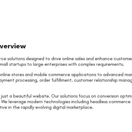
verview
ce solutions designed to drive online sales and enhance customer
small startups to large enterprises with complex requirements.
nline stores and mobile commerce applications to advanced ma
ayment processing, order fulfillment, customer relationship man
st a beautiful website. Our solutions focus on conversion optimi
ty. We leverage modern technologies including headless commerce
e in the rapidly evolving digital marketplace.