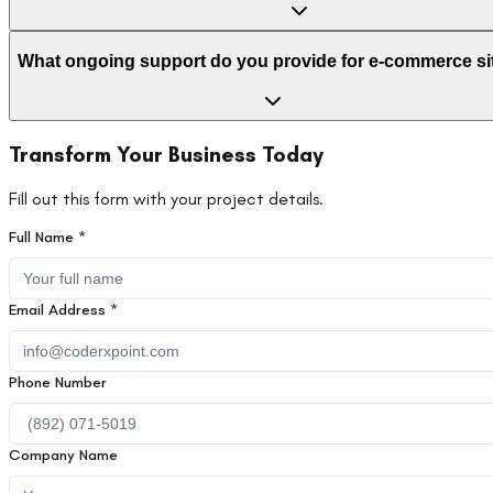
What ongoing support do you provide for e-commerce si
Transform Your Business Today
Fill out this form with your project details.
Full Name *
Email Address *
Phone Number
Company Name