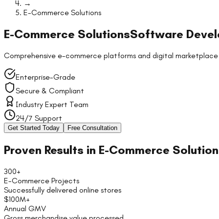
→
E-Commerce Solutions
E-Commerce Solutions
Software Devel
Comprehensive e-commerce platforms and digital marketplace sol
Enterprise-Grade
Secure & Compliant
Industry Expert Team
24/7 Support
Get Started Today
Free Consultation
Proven Results in
E-Commerce Solution
300+
E-Commerce Projects
Successfully delivered online stores
$100M+
Annual GMV
Gross merchandise value processed