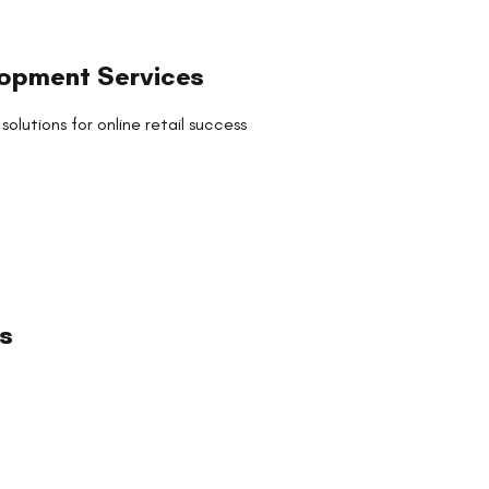
opment Services
utions for online retail success
s