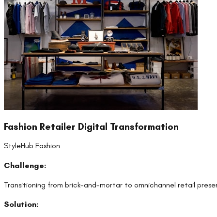
Fashion Retailer Digital Transformation
StyleHub Fashion
Challenge:
Transitioning from brick-and-mortar to omnichannel retail pres
Solution: