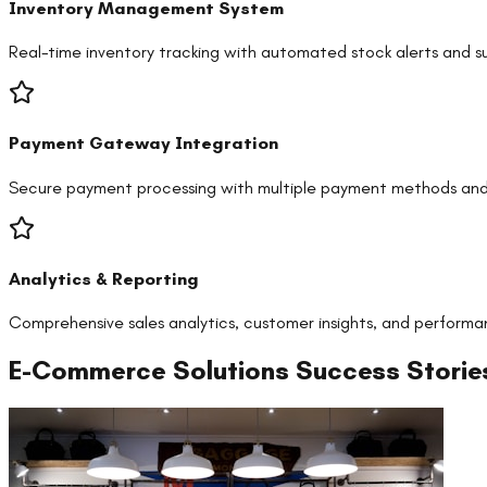
Inventory Management System
Real-time inventory tracking with automated stock alerts and su
Payment Gateway Integration
Secure payment processing with multiple payment methods and
Analytics & Reporting
Comprehensive sales analytics, customer insights, and performa
E-Commerce Solutions
Success Storie