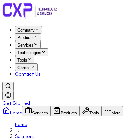
Company
Products
Services
Technologies
Tools
Games
Contact Us
Get Started
Home
Services
Products
Tools
More
Home
→
Solutions