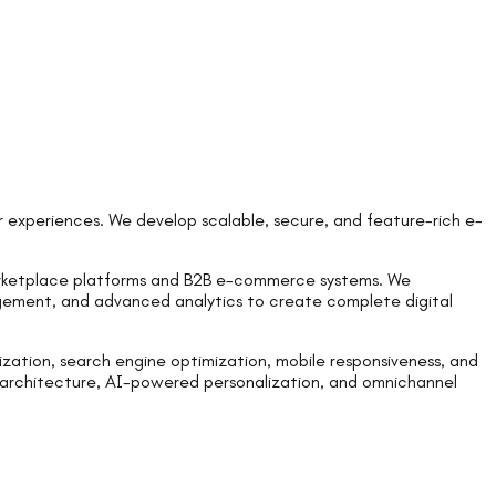
 experiences. We develop scalable, secure, and feature-rich e-
rketplace platforms and B2B e-commerce systems. We
agement, and advanced analytics to create complete digital
zation, search engine optimization, mobile responsiveness, and
 architecture, AI-powered personalization, and omnichannel