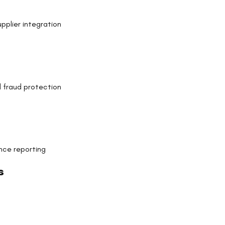
pplier integration
 fraud protection
nce reporting
s