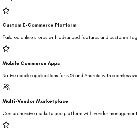
Custom E-Commerce Platform
Tailored online stores with advanced features and custom integ
Mobile Commerce Apps
Native mobile applications for iOS and Android with seamless s
Multi-Vendor Marketplace
Comprehensive marketplace platform with vendor management