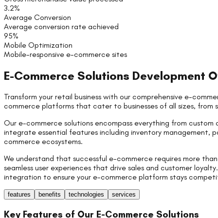
3.2%
Average Conversion
Average conversion rate achieved
95%
Mobile Optimization
Mobile-responsive e-commerce sites
E-Commerce Solutions
Development O
Transform your retail business with our comprehensive e-commer
commerce platforms that cater to businesses of all sizes, from 
Our e-commerce solutions encompass everything from custom o
integrate essential features including inventory management, p
commerce ecosystems.
We understand that successful e-commerce requires more than ju
seamless user experiences that drive sales and customer loyal
integration to ensure your e-commerce platform stays competitiv
features
benefits
technologies
services
Key Features of Our
E-Commerce Solutions