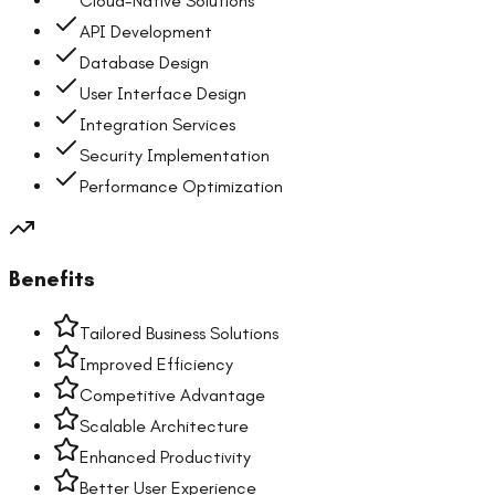
Cloud-Native Solutions
API Development
Database Design
User Interface Design
Integration Services
Security Implementation
Performance Optimization
Benefits
Tailored Business Solutions
Improved Efficiency
Competitive Advantage
Scalable Architecture
Enhanced Productivity
Better User Experience