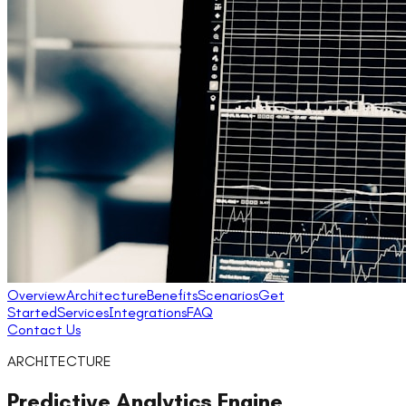
Overview
Architecture
Benefits
Scenarios
Get
Started
Services
Integrations
FAQ
Contact Us
ARCHITECTURE
Predictive Analytics Engine