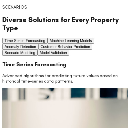
SCENARIOS
Diverse Solutions for Every Property
Type
Time Series Forecasting
Machine Learning Models
Anomaly Detection
Customer Behavior Prediction
Scenario Modeling
Model Validation
Time Series Forecasting
Advanced algorithms for predicting future values based on
historical time-series data patterns.