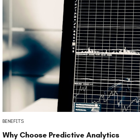
BENEFITS
Why Choose
Predictive Analytics