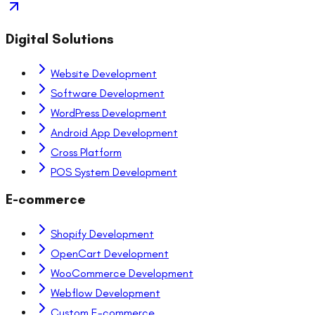
Digital Solutions
Website Development
Software Development
WordPress Development
Android App Development
Cross Platform
POS System Development
E-commerce
Shopify Development
OpenCart Development
WooCommerce Development
Webflow Development
Custom E-commerce