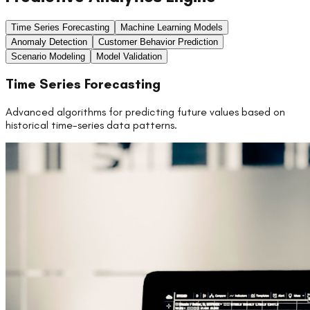
Time Series Forecasting
Machine Learning Models
Anomaly Detection
Customer Behavior Prediction
Scenario Modeling
Model Validation
Time Series Forecasting
Advanced algorithms for predicting future values based on
historical time-series data patterns.