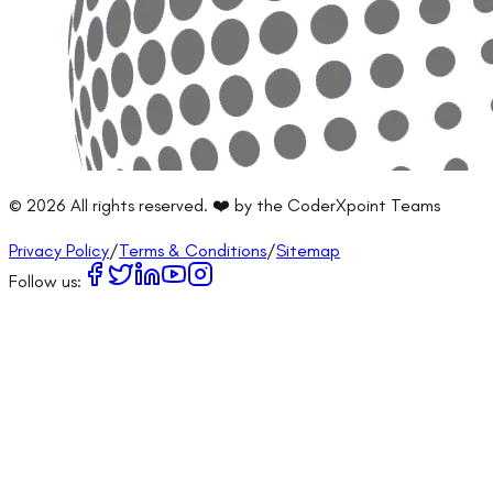
©
2026
All rights reserved. ❤️ by the CoderXpoint Teams
Privacy Policy
/
Terms & Conditions
/
Sitemap
Follow us: