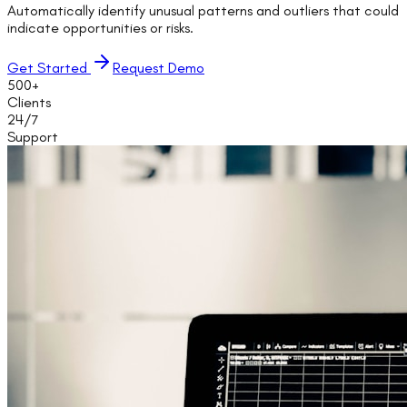
Automatically identify unusual patterns and outliers that could
indicate opportunities or risks.
Get Started
Request Demo
500+
Clients
24/7
Support