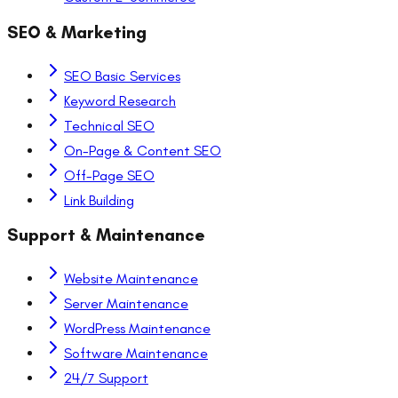
SEO & Marketing
SEO Basic Services
Keyword Research
Technical SEO
On-Page & Content SEO
Off-Page SEO
Link Building
Support & Maintenance
Website Maintenance
Server Maintenance
WordPress Maintenance
Software Maintenance
24/7 Support