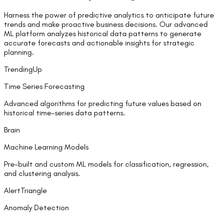
Harness the power of predictive analytics to anticipate future
trends and make proactive business decisions. Our advanced
ML platform analyzes historical data patterns to generate
accurate forecasts and actionable insights for strategic
planning.
TrendingUp
Time Series Forecasting
Advanced algorithms for predicting future values based on
historical time-series data patterns.
Brain
Machine Learning Models
Pre-built and custom ML models for classification, regression,
and clustering analysis.
AlertTriangle
Anomaly Detection