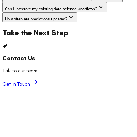
Can I integrate my existing data science workflows?
How often are predictions updated?
Take the Next Step
💬
Contact Us
Talk to our team.
Get in Touch