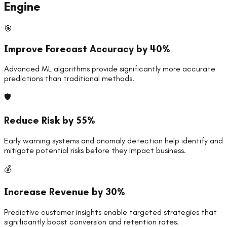
Engine
🎯
Improve Forecast Accuracy by 40%
Advanced ML algorithms provide significantly more accurate
predictions than traditional methods.
🛡️
Reduce Risk by 55%
Early warning systems and anomaly detection help identify and
mitigate potential risks before they impact business.
💰
Increase Revenue by 30%
Predictive customer insights enable targeted strategies that
significantly boost conversion and retention rates.