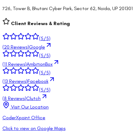
726, Tower B, Bhutani Cyber Park, Sector 62, Noida, UP 201301
Client Reviews & Rating
(
5
/5)
(
20
Reviews)
Google
(
5
/5)
(
11
Reviews)
AmbitionBox
(
5
/5)
(
13
Reviews)
Facebook
(
5
/5)
(
8
Reviews)
Clutch
Visit Our Location
CoderXpoint Office
Click to view on Google Maps