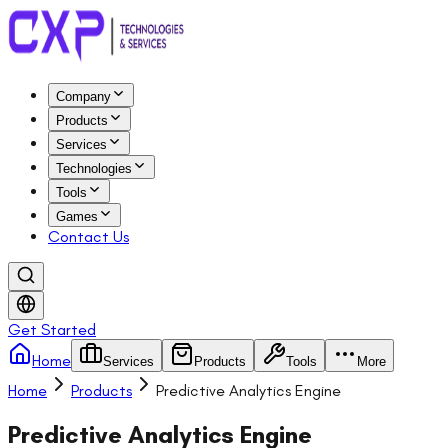
Company
Products
Services
Technologies
Tools
Games
Contact Us
Get Started
Home
Services
Products
Tools
More
Home
Products
Predictive Analytics Engine
Predictive Analytics Engine