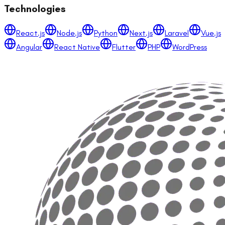
Technologies
React.js
Node.js
Python
Next.js
Laravel
Vue.js
Angular
React Native
Flutter
PHP
WordPress