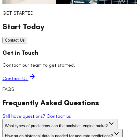
GET STARTED
Start Today
Contact Us
Get in Touch
Contact our team to get started.
Contact Us
FAQS
Frequently Asked Questions
Still have questions? Contact us
What types of predictions can the analytics engine make?
How much historical data is needed for accurate predictions?