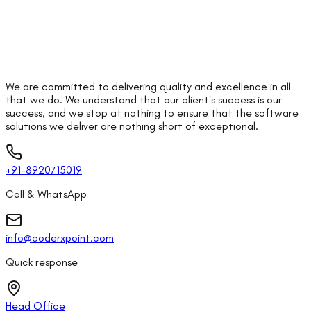
We are committed to delivering quality and excellence in all
that we do. We understand that our client's success is our
success, and we stop at nothing to ensure that the software
solutions we deliver are nothing short of exceptional.
+91-8920715019
Call & WhatsApp
info@coderxpoint.com
Quick response
Head Office